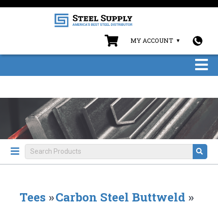
MY ACCOUNT
Tees
»
Carbon Steel Buttweld
»