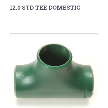
12.0 STD TEE DOMESTIC