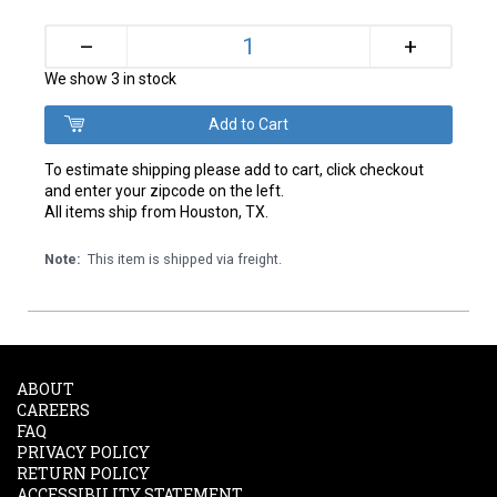
+
–
We show 3 in stock
To estimate shipping please add to cart, click checkout
and enter your zipcode on the left.
All items ship from Houston, TX.
Note:
This item is shipped via freight.
ABOUT
CAREERS
FAQ
PRIVACY POLICY
RETURN POLICY
ACCESSIBILITY STATEMENT