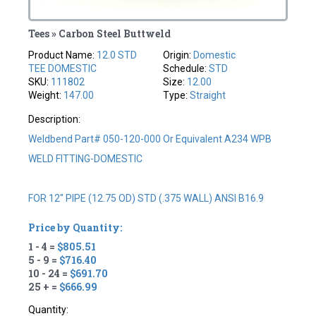
Tees » Carbon Steel Buttweld
Product Name:
12.0 STD
Origin:
Domestic
TEE DOMESTIC
Schedule:
STD
SKU:
111802
Size:
12.00
Weight:
147.00
Type:
Straight
Description:
Weldbend Part# 050-120-000 Or Equivalent A234 WPB
WELD FITTING-DOMESTIC
FOR 12" PIPE (12.75 OD) STD (.375 WALL) ANSI B16.9
Price by Quantity:
1 - 4 =
$805.51
5 - 9 =
$716.40
10 - 24 =
$691.70
25 + =
$666.99
Quantity: