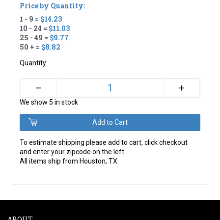
Price by Quantity:
1 - 9 =
$14.23
10 - 24 =
$11.03
25 - 49 =
$9.77
50 + =
$8.82
Quantity:
+
–
We show 5 in stock
To estimate shipping please add to cart, click checkout
and enter your zipcode on the left.
All items ship from Houston, TX.
ABOUT