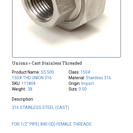
Unions » Cast Stainless Threaded
Product Name:
SS.500
Class:
150#
150# THD UNION 316
Material:
Stainless 316
SKU:
111804
Origin:
Import
Weight:
.38
Size:
0.50
Description:
316 STAINLESS STEEL (CAST)
FOR 1/2" PIPE(.840 OD) FEMALE THREADS