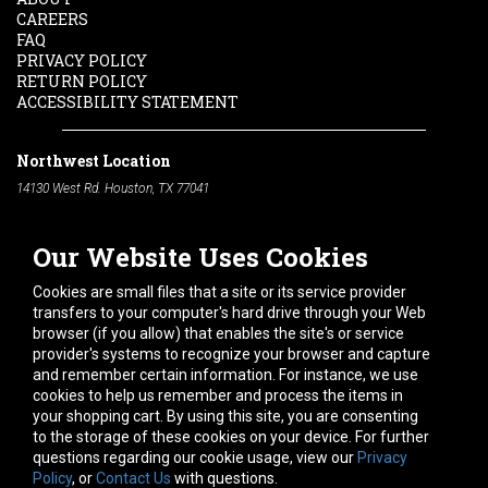
CAREERS
FAQ
PRIVACY POLICY
RETURN POLICY
ACCESSIBILITY STATEMENT
Northwest Location
14130 West Rd. Houston, TX 77041
Phone:
713-991-7601
Our Website Uses Cookies
South Location
10600 Telephone Rd. Houston, TX 77075
Cookies are small files that a site or its service provider
Phone:
713-991-7601
transfers to your computer's hard drive through your Web
browser (if you allow) that enables the site's or service
Hours of Operation
provider's systems to recognize your browser and capture
and remember certain information. For instance, we use
Monday
-
Friday:
7am - 5pm
cookies to help us remember and process the items in
Saturday:
8am - 12pm
your shopping cart. By using this site, you are consenting
to the storage of these cookies on your device. For further
Connect With Us
questions regarding our cookie usage, view our
Privacy
Policy
, or
Contact Us
with questions.