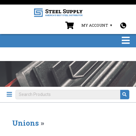
MY ACCOUNT
Unions
»