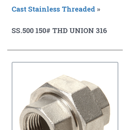
Cast Stainless Threaded
»
SS.500 150# THD UNION 316