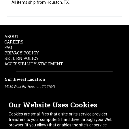
All items ship from Houston, TX.
ABOUT
CAREERS
FAQ
PRIVACY POLICY
RETURN POLICY
ACCESSIBILITY STATEMENT
Northwest Location
14130 West Rd. Houston, TX 77041
Phone:
713-991-7601
Our Website Uses Cookies
South Location
10600 Telephone Rd. Houston, TX 77075
Cookies are small files that a site or its service provider
Phone:
713-991-7601
transfers to your computer's hard drive through your Web
browser (if you allow) that enables the site's or service