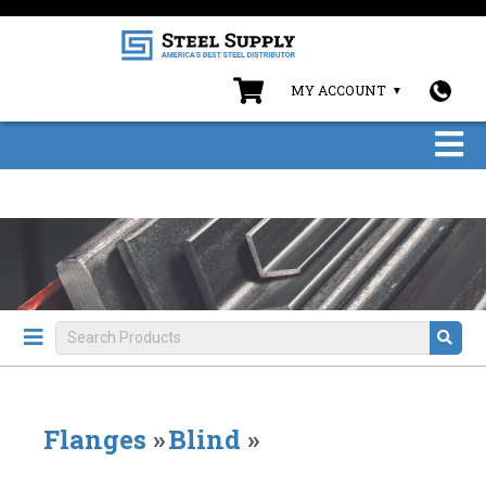
MY ACCOUNT
Flanges
»
Blind
»