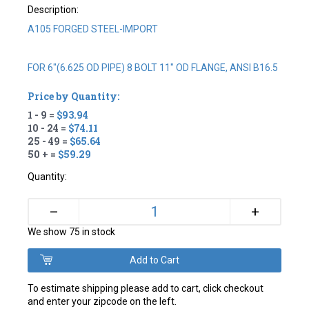
Description:
A105 FORGED STEEL-IMPORT
FOR 6"(6.625 OD PIPE) 8 BOLT 11" OD FLANGE, ANSI B16.5
Price by Quantity:
1 - 9 =
$93.94
10 - 24 =
$74.11
25 - 49 =
$65.64
50 + =
$59.29
Quantity:
+
–
We show 75 in stock
To estimate shipping please add to cart, click checkout
and enter your zipcode on the left.