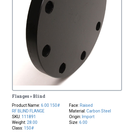
Flanges » Blind
Product Name:
6.00 150#
Face:
Raised
RF BLIND FLANGE
Material:
Carbon Steel
SKU:
111891
Origin:
Import
Weight:
28.00
Size:
6.00
Class:
150#