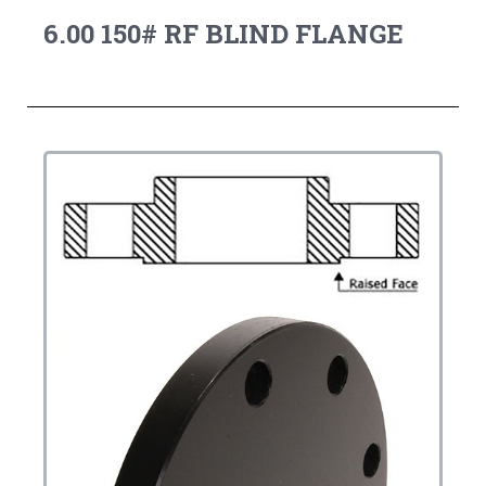
6.00 150# RF BLIND FLANGE