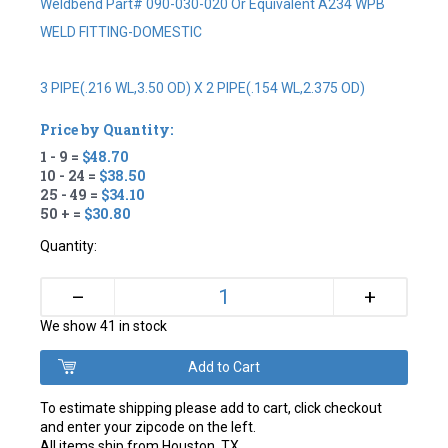
Weldbend Part# 090-030-020 Or Equivalent A234 WPB
WELD FITTING-DOMESTIC
3 PIPE(.216 WL,3.50 OD) X 2 PIPE(.154 WL,2.375 OD)
Price by Quantity:
1 - 9 =
$48.70
10 - 24 =
$38.50
25 - 49 =
$34.10
50 + =
$30.80
Quantity:
+
–
We show 41 in stock
To estimate shipping please add to cart, click checkout
and enter your zipcode on the left.
All items ship from Houston, TX.