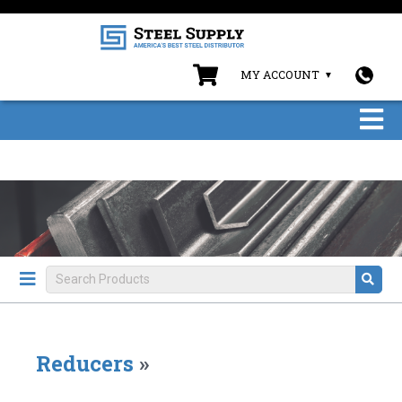
MY ACCOUNT
Reducers
»