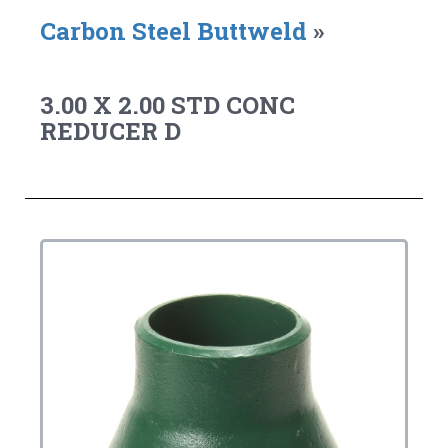
Carbon Steel Buttweld
»
3.00 X 2.00 STD CONC
REDUCER D