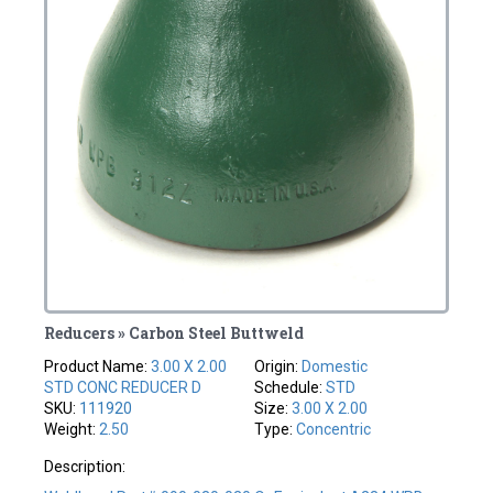
Reducers » Carbon Steel Buttweld
Product Name:
3.00 X 2.00
Origin:
Domestic
STD CONC REDUCER D
Schedule:
STD
SKU:
111920
Size:
3.00 X 2.00
Weight:
2.50
Type:
Concentric
Description: