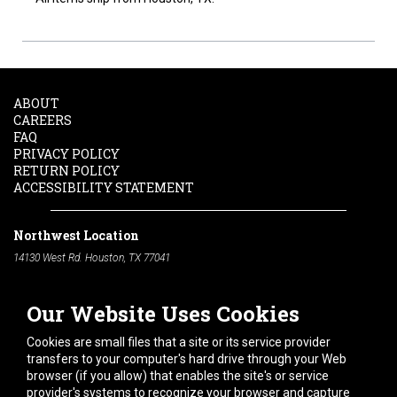
ABOUT
CAREERS
FAQ
PRIVACY POLICY
RETURN POLICY
ACCESSIBILITY STATEMENT
Northwest Location
14130 West Rd. Houston, TX 77041
Phone:
713-991-7601
Our Website Uses Cookies
South Location
10600 Telephone Rd. Houston, TX 77075
Cookies are small files that a site or its service provider
Phone:
713-991-7601
transfers to your computer's hard drive through your Web
browser (if you allow) that enables the site's or service
Hours of Operation
provider's systems to recognize your browser and capture