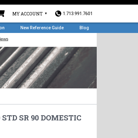
MY ACCOUNT
1.713.991.7601
ron
New Reference Guide
Blog
0 STD SR 90 DOMESTIC