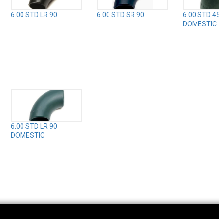
6.00 STD LR 90
6.00 STD SR 90
6.00 STD 4
DOMESTIC
6.00 STD LR 90
DOMESTIC