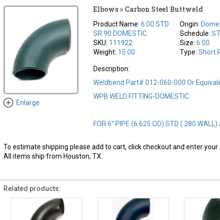
Elbows » Carbon Steel Buttweld
Product Name:
6.00 STD
Origin:
Domes
SR 90 DOMESTIC
Schedule:
S
SKU:
111922
Size:
6.00
Weight:
15.00
Type:
Short 
Description:
Weldbend Part# 012-060-000 Or Equival
WPB WELD FITTING-DOMESTIC
Enlarge
FOR 6" PIPE (6.625 OD) STD (.280 WALL)
To estimate shipping please add to cart, click checkout and enter your 
All items ship from Houston, TX.
Related products: