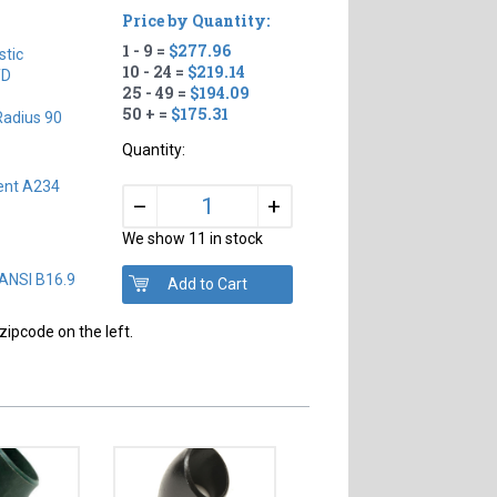
Price by Quantity:
1 - 9 =
$277.96
tic
10 - 24 =
$219.14
TD
25 - 49 =
$194.09
50 + =
$175.31
Radius 90
Quantity:
ent A234
+
–
We show 11 in stock
 ANSI B16.9
zipcode on the left.