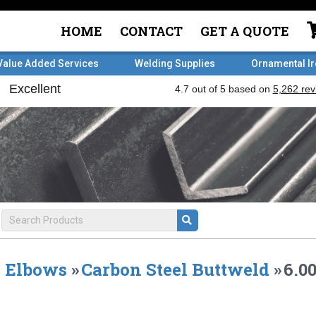
HOME
CONTACT
GET A QUOTE
Value Added Services
Welding Supplies
Ornamental I
Elbows
»
Carbon Steel Buttweld
»
6.0