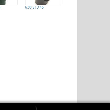
5
6.00 STD 45