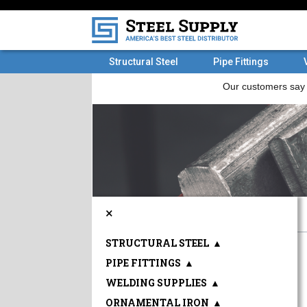
Structural Steel
Pipe Fittings
×
STRUCTURAL STEEL
▲
PIPE FITTINGS
▲
WELDING SUPPLIES
▲
ORNAMENTAL IRON
▲