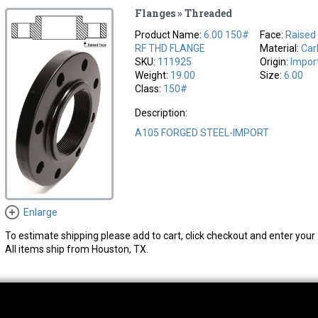
Flanges » Threaded
Product Name:
6.00 150#
Face:
Raised
RF THD FLANGE
Material:
Car
SKU:
111925
Origin:
Impor
Weight:
19.00
Size:
6.00
Class:
150#
Description:
A105 FORGED STEEL-IMPORT
Enlarge
To estimate shipping please add to cart, click checkout and enter your 
All items ship from Houston, TX.