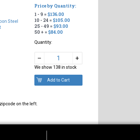
Price by Quantity:
1 - 9 =
$136.00
10 - 24 =
$105.00
bon Steel
25 - 49 =
$93.00
t
50 + =
$84.00
Quantity:
+
–
We show 138 in stock
zipcode on the left.