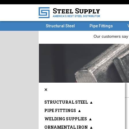
Structural Steel
Pipe Fittings
×
STRUCTURAL STEEL
▲
PIPE FITTINGS
▲
WELDING SUPPLIES
▲
ORNAMENTAL IRON
▲