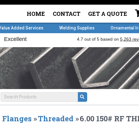
HOME
CONTACT
GET A QUOTE
Value Added Services
Welding Supplies
Ornamental I
Flanges
»
Threaded
»
6.00 150# RF T