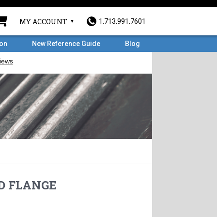
MY ACCOUNT
1.713.991.7601
ron
New Reference Guide
Blog
HD FLANGE