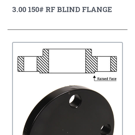
3.00 150# RF BLIND FLANGE