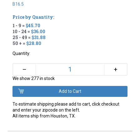
B16.5
Price by Quantity:
1 - 9 =
$45.70
10 - 24 =
$36.00
25 - 49 =
$31.88
50 + =
$28.80
Quantity:
+
–
We show 277 in stock
To estimate shipping please add to cart, click checkout
and enter your zipcode on the left.
All items ship from Houston, TX.