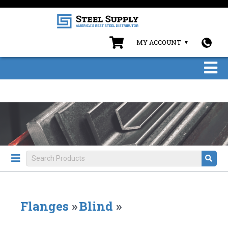
MY ACCOUNT
Flanges
»
Blind
»