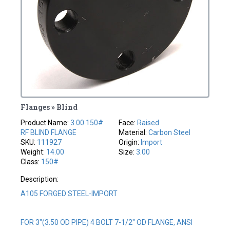
Flanges » Blind
Product Name:
3.00 150#
Face:
Raised
RF BLIND FLANGE
Material:
Carbon Steel
SKU:
111927
Origin:
Import
Weight:
14.00
Size:
3.00
Class:
150#
Description:
A105 FORGED STEEL-IMPORT
FOR 3"(3.50 OD PIPE) 4 BOLT 7-1/2" OD FLANGE, ANSI