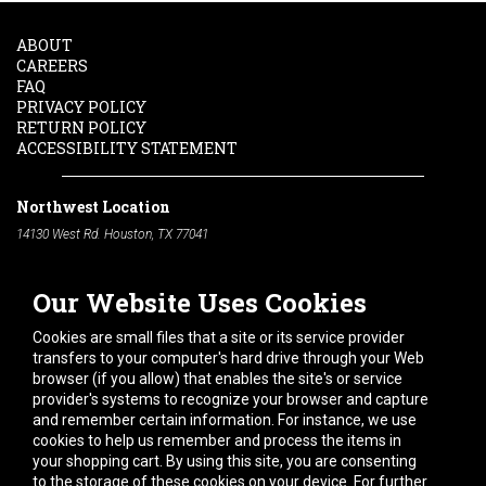
ABOUT
CAREERS
FAQ
PRIVACY POLICY
RETURN POLICY
ACCESSIBILITY STATEMENT
Northwest Location
14130 West Rd. Houston, TX 77041
Phone:
713-991-7601
Our Website Uses Cookies
South Location
10600 Telephone Rd. Houston, TX 77075
Cookies are small files that a site or its service provider
Phone:
713-991-7601
transfers to your computer's hard drive through your Web
browser (if you allow) that enables the site's or service
Hours of Operation
provider's systems to recognize your browser and capture
and remember certain information. For instance, we use
Monday
-
Friday:
7am - 5pm
cookies to help us remember and process the items in
Saturday:
8am - 12pm
your shopping cart. By using this site, you are consenting
to the storage of these cookies on your device. For further