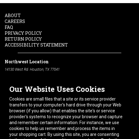
ABOUT
CAREERS
FAQ
PRIVACY POLICY
RETURN POLICY
ACCESSIBILITY STATEMENT
Northwest Location
14130 West Rd. Houston, TX 77041
Phone:
713-991-7601
Our Website Uses Cookies
South Location
10600 Telephone Rd. Houston, TX 77075
Cookies are small files that a site or its service provider
Phone:
713-991-7601
transfers to your computer's hard drive through your Web
browser (if you allow) that enables the site's or service
Hours of Operation
provider's systems to recognize your browser and capture
and remember certain information. For instance, we use
Monday
-
Friday:
7am - 5pm
cookies to help us remember and process the items in
Saturday:
8am - 12pm
your shopping cart. By using this site, you are consenting