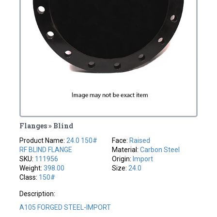
Flanges » Blind
Product Name:
24.0 150#
Face:
Raised
RF BLIND FLANGE
Material:
Carbon Steel
SKU:
111956
Origin:
Import
Weight:
398.00
Size:
24.0
Class:
150#
Description:
A105 FORGED STEEL-IMPORT