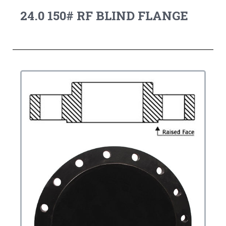
24.0 150# RF BLIND FLANGE