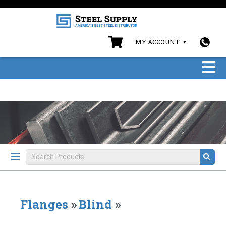
MY ACCOUNT
Flanges
»
Blind
»