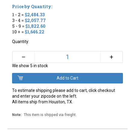
Price by Quantity:
1 - 2 =
$2,484.33
3 - 4 =
$2,057.77
5 - 9 =
$1,822.60
10 + =
$1,646.22
Quantity:
+
–
We show 5 in stock
To estimate shipping please add to cart, click checkout
and enter your zipcode on the left.
All items ship from Houston, TX.
Note:
This item is shipped via freight.