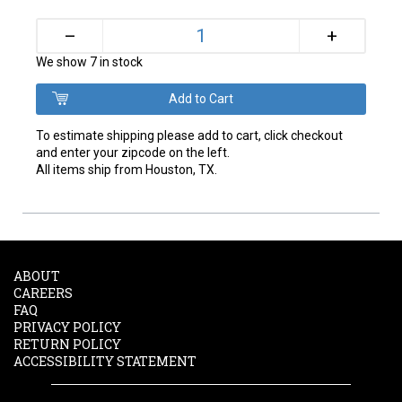
+
–
We show 7 in stock
To estimate shipping please add to cart, click checkout
and enter your zipcode on the left.
All items ship from Houston, TX.
ABOUT
CAREERS
FAQ
PRIVACY POLICY
RETURN POLICY
ACCESSIBILITY STATEMENT