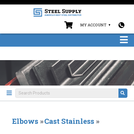
MY ACCOUNT
Elbows
»
Cast Stainless
»