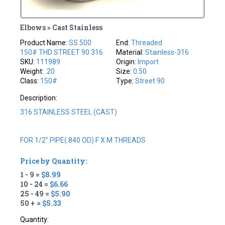
Elbows » Cast Stainless
Product Name:
SS.500
End:
Threaded
150# THD STREET 90 316
Material:
Stainless-316
SKU:
111989
Origin:
Import
Weight:
.20
Size:
0.50
Class:
150#
Type:
Street 90
Description:
316 STAINLESS STEEL (CAST)
FOR 1/2" PIPE(.840 OD) F X M THREADS
Price by Quantity:
1 - 9 =
$8.99
10 - 24 =
$6.66
25 - 49 =
$5.90
50 + =
$5.33
Quantity: