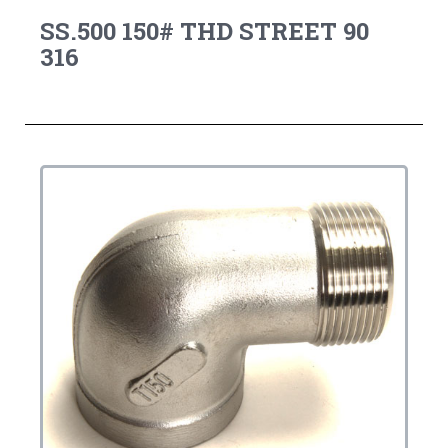
SS.500 150# THD STREET 90
316