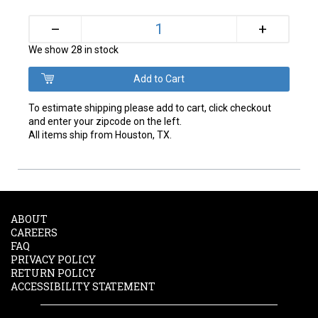
+
–
We show 28 in stock
To estimate shipping please add to cart, click checkout
and enter your zipcode on the left.
All items ship from Houston, TX.
ABOUT
CAREERS
FAQ
PRIVACY POLICY
RETURN POLICY
ACCESSIBILITY STATEMENT