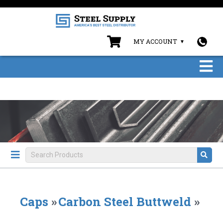
MY ACCOUNT
Caps
»
Carbon Steel Buttweld
»