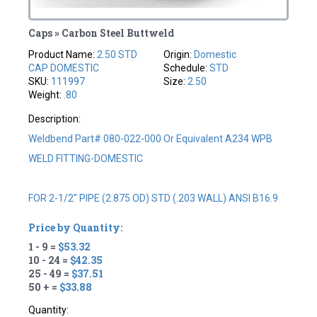
Caps » Carbon Steel Buttweld
Product Name:
2.50 STD
Origin:
Domestic
CAP DOMESTIC
Schedule:
STD
SKU:
111997
Size:
2.50
Weight:
.80
Description:
Weldbend Part# 080-022-000 Or Equivalent A234 WPB
WELD FITTING-DOMESTIC
FOR 2-1/2" PIPE (2.875 OD) STD (.203 WALL) ANSI B16.9
Price by Quantity:
1 - 9 =
$53.32
10 - 24 =
$42.35
25 - 49 =
$37.51
50 + =
$33.88
Quantity: