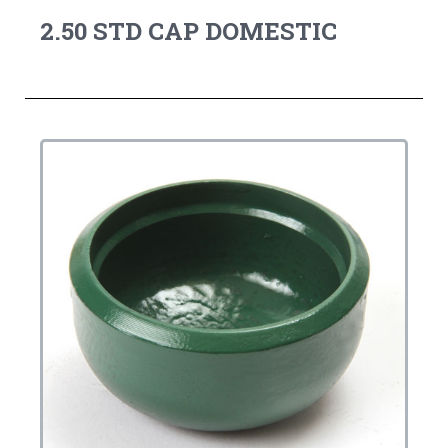
2.50 STD CAP DOMESTIC