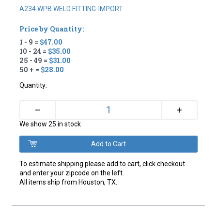
A234 WPB WELD FITTING-IMPORT
Price by Quantity:
1 - 9 =
$47.00
10 - 24 =
$35.00
25 - 49 =
$31.00
50 + =
$28.00
Quantity:
+
–
We show 25 in stock
To estimate shipping please add to cart, click checkout
and enter your zipcode on the left.
All items ship from Houston, TX.