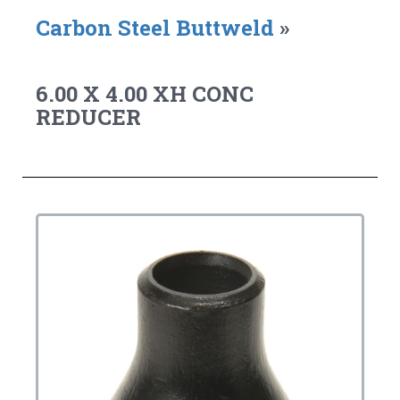
Carbon Steel Buttweld
»
6.00 X 4.00 XH CONC
REDUCER