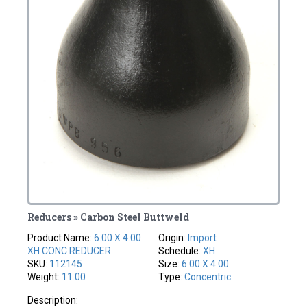
Reducers » Carbon Steel Buttweld
Product Name:
6.00 X 4.00
Origin:
Import
XH CONC REDUCER
Schedule:
XH
SKU:
112145
Size:
6.00 X 4.00
Weight:
11.00
Type:
Concentric
Description: