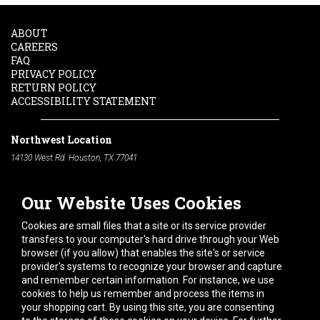
ABOUT
CAREERS
FAQ
PRIVACY POLICY
RETURN POLICY
ACCESSIBILITY STATEMENT
Northwest Location
14130 West Rd. Houston, TX 77041
Phone:
713-991-7601
Our Website Uses Cookies
South Location
10600 Telephone Rd. Houston, TX 77075
Cookies are small files that a site or its service provider
Phone:
713-991-7601
transfers to your computer's hard drive through your Web
browser (if you allow) that enables the site's or service
Hours of Operation
provider's systems to recognize your browser and capture
and remember certain information. For instance, we use
Monday
-
Friday:
7am - 5pm
cookies to help us remember and process the items in
Saturday:
8am - 12pm
your shopping cart. By using this site, you are consenting