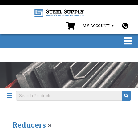
MY ACCOUNT
Reducers
»