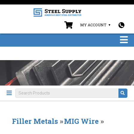
MY ACCOUNT
Filler Metals
»
MIG Wire
»