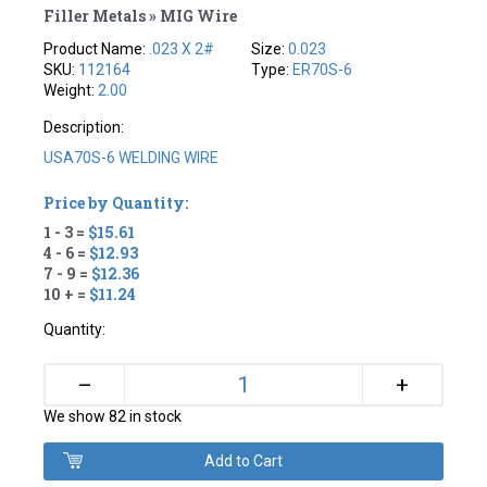
Filler Metals » MIG Wire
Product Name:
.023 X 2#
Size:
0.023
SKU:
112164
Type:
ER70S-6
Weight:
2.00
Description:
USA70S-6 WELDING WIRE
Price by Quantity:
1 - 3 =
$15.61
4 - 6 =
$12.93
7 - 9 =
$12.36
10 + =
$11.24
Quantity:
+
–
We show 82 in stock