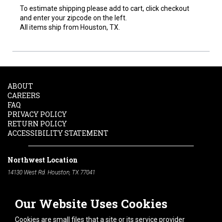
To estimate shipping please add to cart, click checkout
and enter your zipcode on the left.
All items ship from Houston, TX.
ABOUT
CAREERS
FAQ
PRIVACY POLICY
RETURN POLICY
ACCESSIBILITY STATEMENT
Northwest Location
14130 West Rd. Houston, TX 77041
Phone:
713-991-7601
Our Website Uses Cookies
South Location
10600 Telephone Rd. Houston, TX 77075
Cookies are small files that a site or its service provider