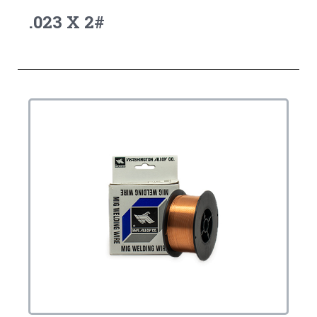
.023 X 2#