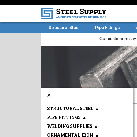
Structural Steel
Pipe Fittings
×
STRUCTURAL STEEL
▲
PIPE FITTINGS
▲
WELDING SUPPLIES
▲
ORNAMENTAL IRON
▲