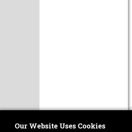
Our Website Uses Cookies
Nor
ABOUT