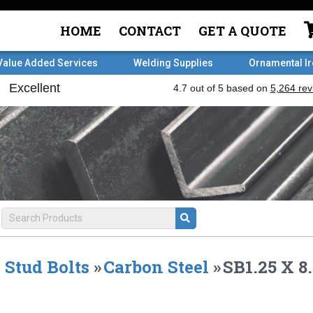
HOME
CONTACT
GET A QUOTE
Value Added Services
Welding Supplies
Ornamental I
Stud Bolts
»
Carbon Steel
»
SB1.25 X 