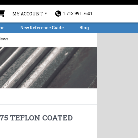
MY ACCOUNT
1.713.991.7601
ron
New Reference Guide
Blog
8.75 TEFLON COATED