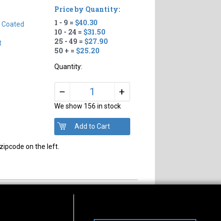
Price by Quantity:
1 - 9 =
$40.30
n Coated
10 - 24 =
$31.50
25 - 49 =
$27.90
t
50 + =
$25.20
Quantity:
+
–
We show 156 in stock
zipcode on the left.
s of Operation
Connect With Us