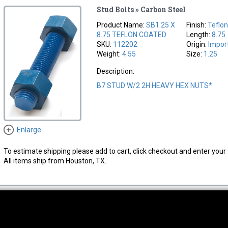
Stud Bolts » Carbon Steel
Product Name:
SB1.25 X
Finish:
Teflo
8.75 TEFLON COATED
Length:
8.75
SKU:
112202
Origin:
Impor
Weight:
4.55
Size:
1.25
Description:
B7 STUD W/2 2H HEAVY HEX NUTS*
Enlarge
To estimate shipping please add to cart, click checkout and enter your 
All items ship from Houston, TX.
thwest Location
South Location
Hour