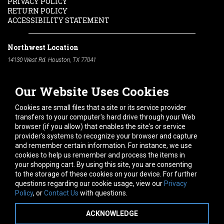
PRIVACY POLICY
RETURN POLICY
ACCESSIBILITY STATEMENT
Northwest Location
14130 West Rd. Houston, TX 77041
Phone:
713-991-7601
Our Website Uses Cookies
South Location
10600 Telephone Rd. Houston, TX 77075
Cookies are small files that a site or its service provider
Phone:
713-991-7601
transfers to your computer's hard drive through your Web
browser (if you allow) that enables the site's or service
Hours of Operation
provider's systems to recognize your browser and capture
and remember certain information. For instance, we use
Monday
-
Friday:
7am - 5pm
cookies to help us remember and process the items in
Saturday:
8am - 12pm
your shopping cart. By using this site, you are consenting
to the storage of these cookies on your device. For further
Connect With Us
questions regarding our cookie usage, view our
Privacy
Policy
, or
Contact Us
with questions.
ACKNOWLEDGE