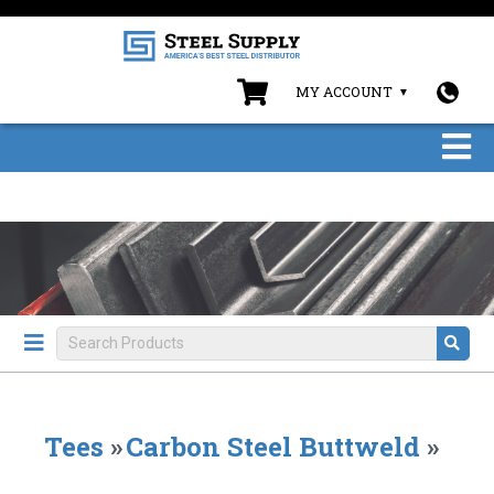
MY ACCOUNT
Tees
»
Carbon Steel Buttweld
»