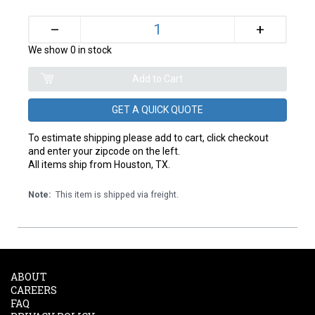
+
–
We show 0 in stock
GET A QUICK QUOTE
To estimate shipping please add to cart, click checkout
and enter your zipcode on the left.
All items ship from Houston, TX.
Note:
This item is shipped via freight.
ABOUT
CAREERS
FAQ