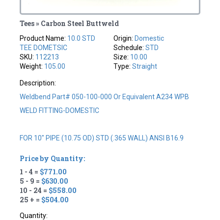
Tees » Carbon Steel Buttweld
Product Name:
10.0 STD
Origin:
Domestic
TEE DOMETSIC
Schedule:
STD
SKU:
112213
Size:
10.00
Weight:
105.00
Type:
Straight
Description:
Weldbend Part# 050-100-000 Or Equivalent A234 WPB
WELD FITTING-DOMESTIC
FOR 10" PIPE (10.75 OD) STD (.365 WALL) ANSI B16.9
Price by Quantity:
1 - 4 =
$771.00
5 - 9 =
$630.00
10 - 24 =
$558.00
25 + =
$504.00
Quantity: