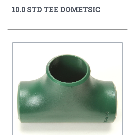
10.0 STD TEE DOMETSIC