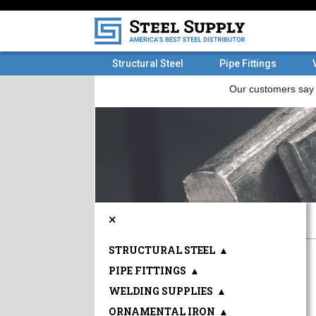
Structural Steel
Pipe Fittings
×
STRUCTURAL STEEL
▲
PIPE FITTINGS
▲
WELDING SUPPLIES
▲
ORNAMENTAL IRON
▲