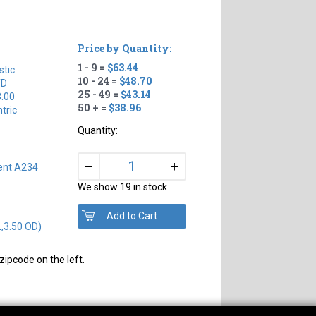
Price by Quantity:
1 - 9 =
$63.44
tic
10 - 24 =
$48.70
TD
25 - 49 =
$43.14
3.00
50 + =
$38.96
tric
Quantity:
+
–
ent A234
We show 19 in stock
L,3.50 OD)
zipcode on the left.