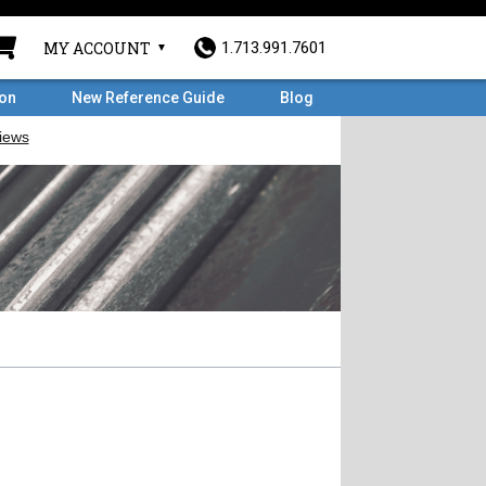
MY ACCOUNT
1.713.991.7601
ron
New Reference Guide
Blog