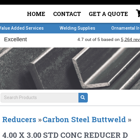
HOME
CONTACT
GET A QUOTE
Value Added Services
Welding Supplies
Ornamental I
Reducers
»
Carbon Steel Buttweld
»
4.00 X 3.00 STD CONC REDUCER D