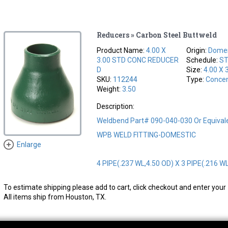
Reducers » Carbon Steel Buttweld
Product Name:
4.00 X
Origin:
Domes
3.00 STD CONC REDUCER
Schedule:
S
D
Size:
4.00 X 
SKU:
112244
Type:
Concen
Weight:
3.50
Description:
Weldbend Part# 090-040-030 Or Equival
WPB WELD FITTING-DOMESTIC
Enlarge
4 PIPE(.237 WL,4.50 OD) X 3 PIPE(.216 W
To estimate shipping please add to cart, click checkout and enter your 
All items ship from Houston, TX.