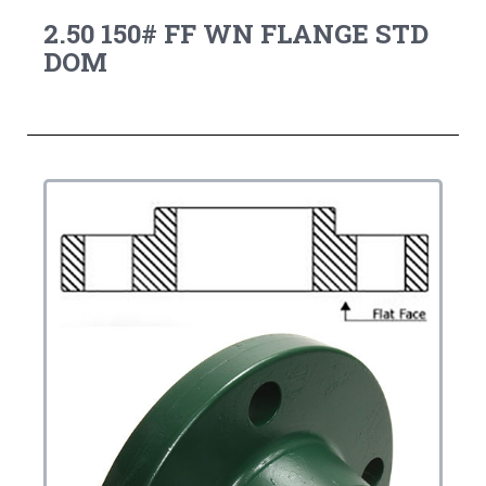
2.50 150# FF WN FLANGE STD
DOM