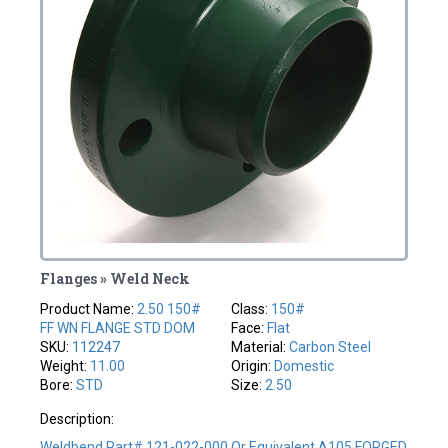
Flanges » Weld Neck
Product Name:
2.50 150#
Class:
150#
FF WN FLANGE STD DOM
Face:
Flat
SKU:
112247
Material:
Carbon Steel
Weight:
11.00
Origin:
Domestic
Bore:
STD
Size:
2.50
Description:
Weldbend Part# 121-022-000 Or Equivalent A105 FORGED