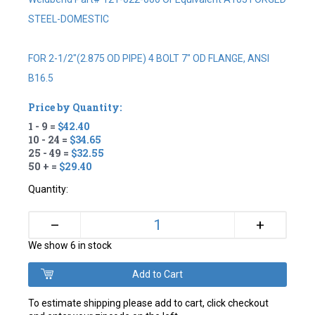
STEEL-DOMESTIC
FOR 2-1/2"(2.875 OD PIPE) 4 BOLT 7" OD FLANGE, ANSI
B16.5
Price by Quantity:
1 - 9 =
$42.40
10 - 24 =
$34.65
25 - 49 =
$32.55
50 + =
$29.40
Quantity:
+
–
We show 6 in stock
To estimate shipping please add to cart, click checkout