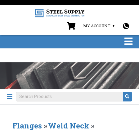
MY ACCOUNT
Flanges
»
Weld Neck
»