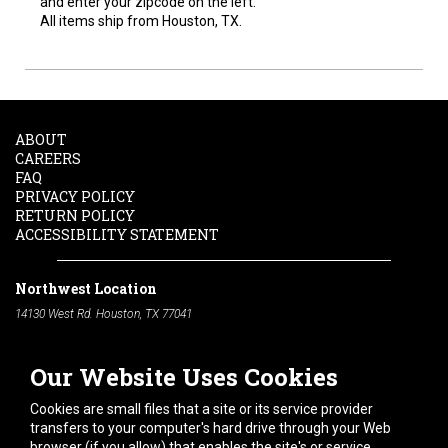
and enter your zipcode on the left.
All items ship from Houston, TX.
ABOUT
CAREERS
FAQ
PRIVACY POLICY
RETURN POLICY
ACCESSIBILITY STATEMENT
Northwest Location
14130 West Rd. Houston, TX 77041
Phone:
713-991-7601
Our Website Uses Cookies
South Location
10600 Telephone Rd. Houston, TX 77075
Cookies are small files that a site or its service provider
Phone:
713-991-7601
transfers to your computer's hard drive through your Web
browser (if you allow) that enables the site's or service