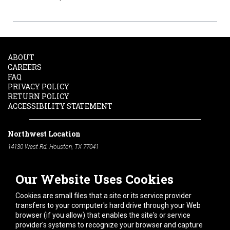
ABOUT
CAREERS
FAQ
PRIVACY POLICY
RETURN POLICY
ACCESSIBILITY STATEMENT
Northwest Location
14130 West Rd. Houston, TX 77041
Phone:
713-991-7601
Our Website Uses Cookies
South Location
10600 Telephone Rd. Houston, TX 77075
Cookies are small files that a site or its service provider
Phone:
713-991-7601
transfers to your computer's hard drive through your Web
browser (if you allow) that enables the site's or service
Hours of Operation
provider's systems to recognize your browser and capture