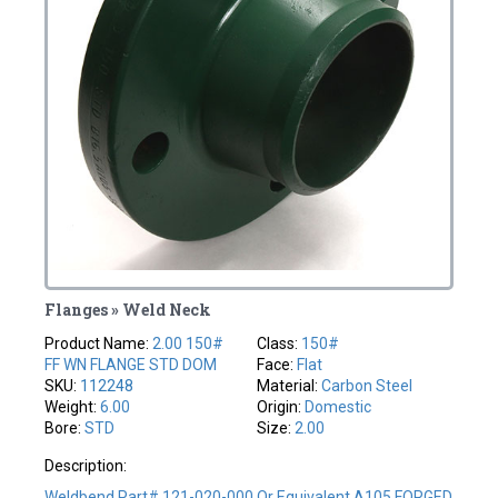
Flanges » Weld Neck
Product Name:
2.00 150#
Class:
150#
FF WN FLANGE STD DOM
Face:
Flat
SKU:
112248
Material:
Carbon Steel
Weight:
6.00
Origin:
Domestic
Bore:
STD
Size:
2.00
Description:
Weldbend Part# 121-020-000 Or Equivalent A105 FORGED