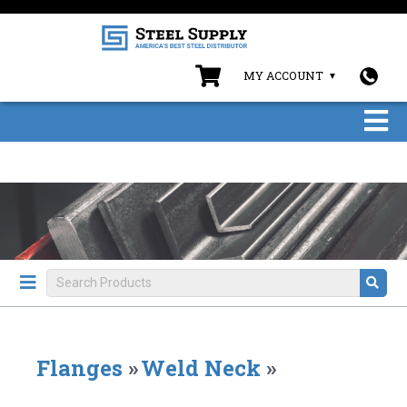
MY ACCOUNT
Flanges
»
Weld Neck
»