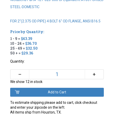
STEEL-DOMESTIC
FOR 2"(2.375 OD PIPE) 4 BOLT 6" OD FLANGE, ANSI B16.5
Price by Quantity:
1 - 9 =
$43.39
10 - 24 =
$36.70
25 - 49 =
$32.50
50 + =
$29.36
Quantity:
+
–
We show 12 in stock
To estimate shipping please add to cart, click checkout
and enter your zipcode on the left.
All items ship from Houston, TX.