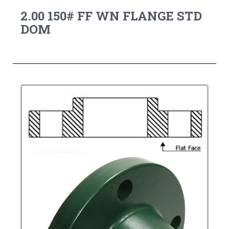
2.00 150# FF WN FLANGE STD
DOM