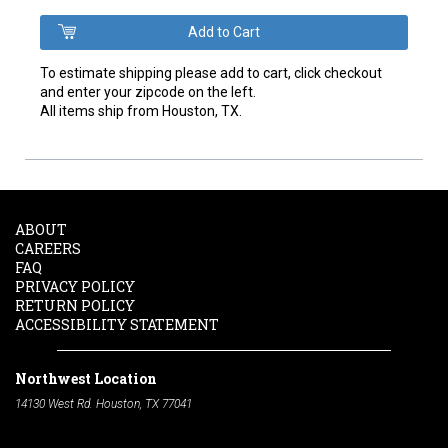
To estimate shipping please add to cart, click checkout
and enter your zipcode on the left.
All items ship from Houston, TX.
ABOUT
CAREERS
FAQ
PRIVACY POLICY
RETURN POLICY
ACCESSIBILITY STATEMENT
Northwest Location
14130 West Rd. Houston, TX 77041
Phone:
713-991-7601