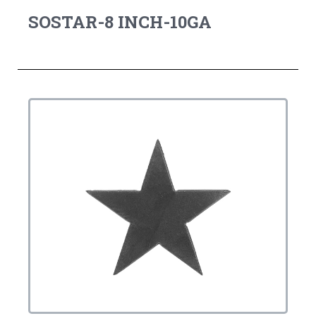
SOSTAR-8 INCH-10GA