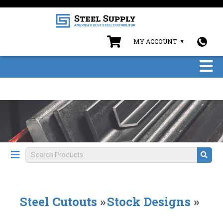
MY ACCOUNT
Steel Cutouts
»
Stock Designs
»