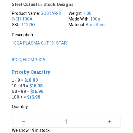
Steel Cutouts » Stock Designs
Product Name:
SOSTAR-8
Weight:
1.00
INCH-10GA
Made With:
10Ga
SKU:
112263
Material:
Bare Steel
Description:
10GA PLASMA CUT "8" STAR"
8"OD, FROM 10GA
Price by Quantity:
1 - 9 =
$18.83
10 - 49 =
$16.98
50 - 99 =
$16.98
100 + =
$16.98
Quantity:
+
–
We show 19 in stock