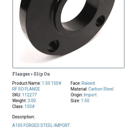
Flanges » Slip On
Product Name:
1.50 150#
Face:
Raised
RF SO FLANGE
Material:
Carbon Steel
SKU:
112277
Origin:
Import
Weight:
3.00
Size:
1.50
Class:
150#
Description:
A105 FORGED STEEL-IMPORT