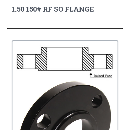
1.50 150# RF SO FLANGE