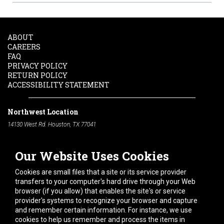
ABOUT
CAREERS
FAQ
PRIVACY POLICY
RETURN POLICY
ACCESSIBILITY STATEMENT
Northwest Location
14130 West Rd. Houston, TX 77041
Phone:
713-991-7601
Our Website Uses Cookies
South Location
10600 Telephone Rd. Houston, TX 77075
Cookies are small files that a site or its service provider
Phone:
713-991-7601
transfers to your computer's hard drive through your Web
browser (if you allow) that enables the site's or service
Hours of Operation
provider's systems to recognize your browser and capture
and remember certain information. For instance, we use
Monday
-
Friday:
7am - 5pm
cookies to help us remember and process the items in
Saturday:
8am - 12pm