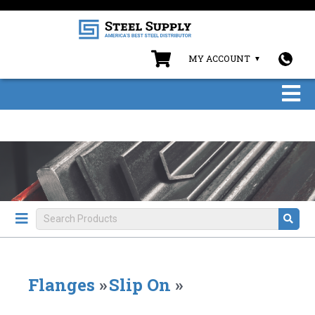
MY ACCOUNT
Flanges
»
Slip On
»