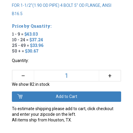
FOR 1-1/2"(1.90 OD PIPE) 4 BOLT 5" OD FLANGE, ANSI
B16.5
Price by Quantity:
1 - 9 =
$43.03
10 - 24 =
$37.24
25 - 49 =
$33.96
50 + =
$30.67
Quantity:
+
–
We show 82 in stock
To estimate shipping please add to cart, click checkout
and enter your zipcode on the left.
All items ship from Houston, TX.