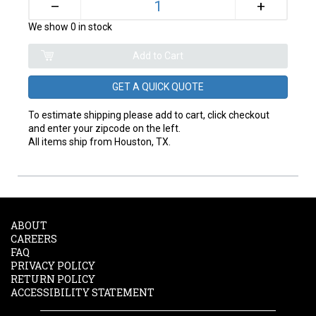
+
–
We show 0 in stock
GET A QUICK QUOTE
To estimate shipping please add to cart, click checkout
and enter your zipcode on the left.
All items ship from Houston, TX.
ABOUT
CAREERS
FAQ
PRIVACY POLICY
RETURN POLICY
ACCESSIBILITY STATEMENT