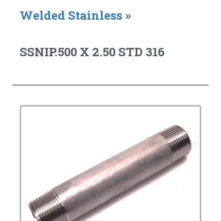
Welded Stainless
»
SSNIP.500 X 2.50 STD 316