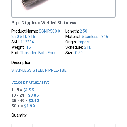
Pipe Nipples » Welded Stainless
Product Name:
SSNIP.500 X
Length:
2.50
2.50 STD 316
Material:
Stainless - 316
SKU:
112334
Origin:
Import
Weight:
.15
Schedule:
STD
End:
Threaded Both Ends
Size:
0.50
Description:
STAINLESS STEEL NIPPLE-TBE
Price by Quantity:
1 - 9 =
$4.95
10 - 24 =
$3.85
25 - 49 =
$3.42
50 + =
$2.99
Quantity: