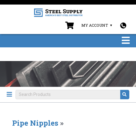
MY ACCOUNT
Pipe Nipples
»