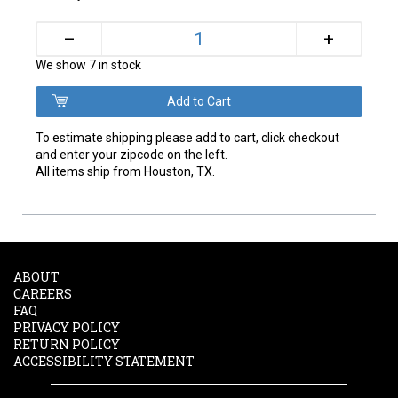
+
–
We show 7 in stock
To estimate shipping please add to cart, click checkout
and enter your zipcode on the left.
All items ship from Houston, TX.
ABOUT
CAREERS
FAQ
PRIVACY POLICY
RETURN POLICY
ACCESSIBILITY STATEMENT