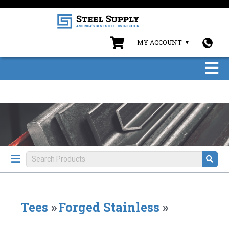
MY ACCOUNT
Tees
»
Forged Stainless
»