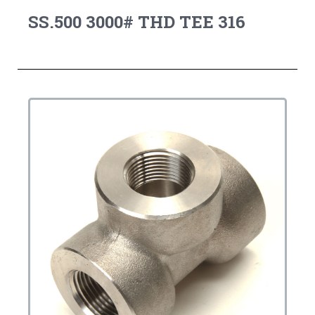
SS.500 3000# THD TEE 316