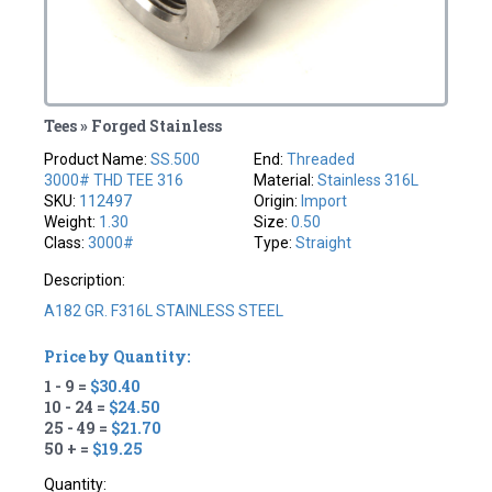
Tees » Forged Stainless
Product Name:
SS.500
End:
Threaded
3000# THD TEE 316
Material:
Stainless 316L
SKU:
112497
Origin:
Import
Weight:
1.30
Size:
0.50
Class:
3000#
Type:
Straight
Description:
A182 GR. F316L STAINLESS STEEL
Price by Quantity:
1 - 9 =
$30.40
10 - 24 =
$24.50
25 - 49 =
$21.70
50 + =
$19.25
Quantity: