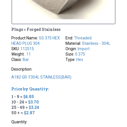
Plugs » Forged Stainless
Product Name:
SS.375 HEX
End:
Threaded
HEAD PLUG 304
Material:
Stainless - 304L
SKU:
112515
Origin:
Import
Weight:
.11
Size:
0.375
Class:
Bar
Type:
Hex
Description:
A182 GR. F304L STAINLESS(BAR)
Price by Quantity:
1 - 9 =
$4.85
10 - 24 =
$3.70
25 - 49 =
$3.24
50 + =
$2.87
Quantity: