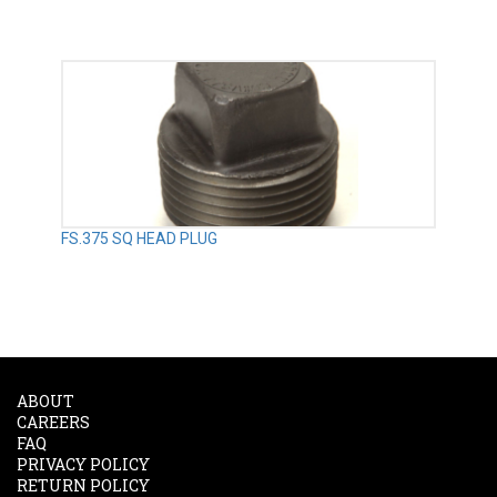
FS.375 SQ HEAD PLUG
ABOUT
CAREERS
FAQ
PRIVACY POLICY
RETURN POLICY