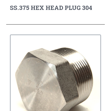
SS.375 HEX HEAD PLUG 304