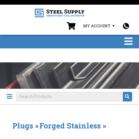
MY ACCOUNT
Plugs
»
Forged Stainless
»