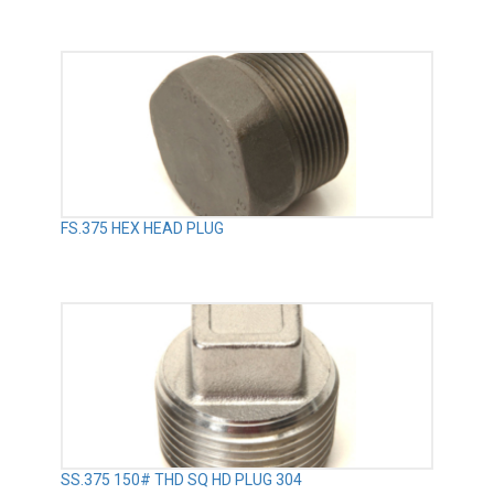
FS.375 HEX HEAD PLUG
SS.375 150# THD SQ HD PLUG 304