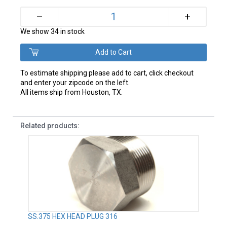
+
–
We show 34 in stock
To estimate shipping please add to cart, click checkout
and enter your zipcode on the left.
All items ship from Houston, TX.
Related products:
SS.375 HEX HEAD PLUG 316