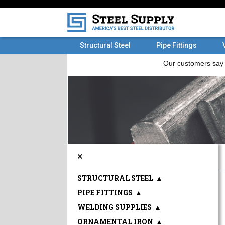
Structural Steel
Pipe Fittings
×
STRUCTURAL STEEL
▲
PIPE FITTINGS
▲
WELDING SUPPLIES
▲
ORNAMENTAL IRON
▲