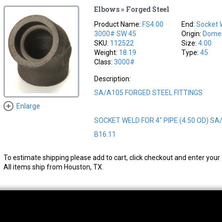
Elbows » Forged Steel
Product Name:
FS4.00
End:
Socket 
3000# SW 45
Origin:
Domes
SKU:
112522
Size:
4.00
Weight:
18.19
Type:
45
Class:
3000#
Description:
SA/A105 FORGED STEEL FITTINGS
Enlarge
SOCKET WELD FOR 4" PIPE (4.50 OD) SA
B16.11
To estimate shipping please add to cart, click checkout and enter your 
All items ship from Houston, TX.