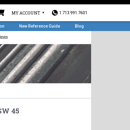
MY ACCOUNT
1.713.991.7601
ron
New Reference Guide
Blog
 SW 45