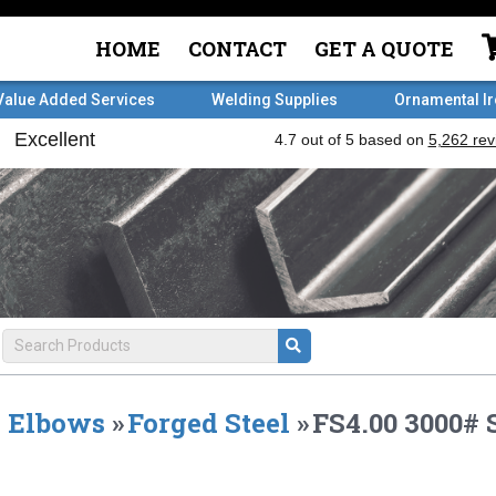
HOME
CONTACT
GET A QUOTE
Value Added Services
Welding Supplies
Ornamental I
Elbows
»
Forged Steel
»
FS4.00 3000#