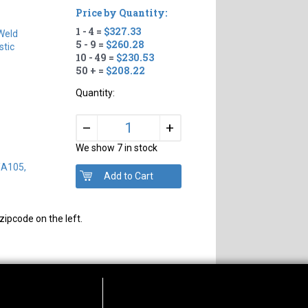
Price by Quantity:
1 - 4 =
$327.33
Weld
5 - 9 =
$260.28
tic
10 - 49 =
$230.53
50 + =
$208.22
Quantity:
+
–
We show 7 in stock
/A105,
zipcode on the left.