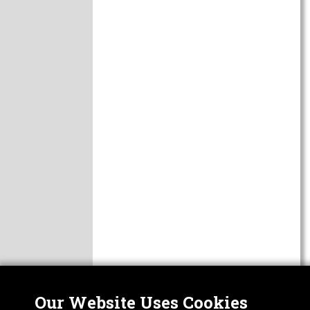
Our Website Uses Cookies