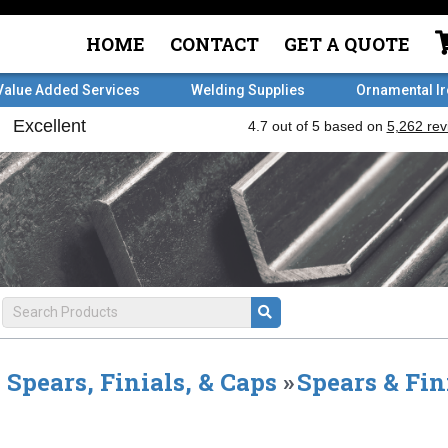
HOME
CONTACT
GET A QUOTE
Value Added Services
Welding Supplies
Ornamental I
Spears, Finials, & Caps
»
Spears & Fin