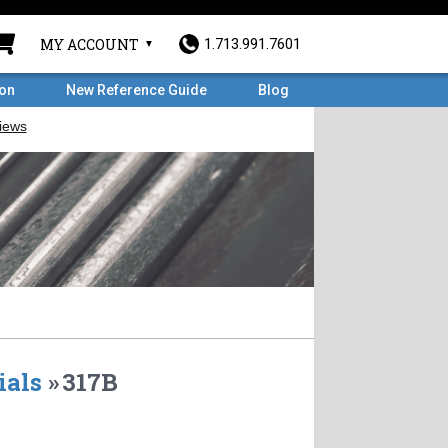
MY ACCOUNT
1.713.991.7601
ron
New Reference Guide
Blog
ials
»
317B