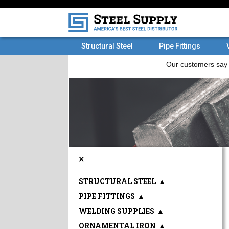
Structural Steel
Pipe Fittings
×
STRUCTURAL STEEL
▲
PIPE FITTINGS
▲
WELDING SUPPLIES
▲
ORNAMENTAL IRON
▲