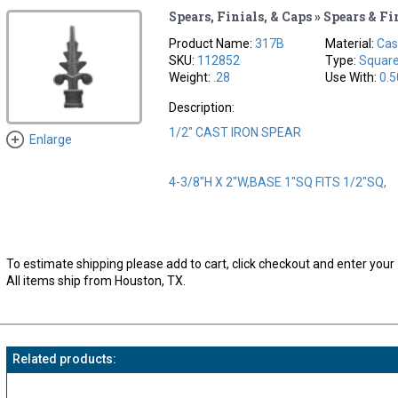
Spears, Finials, & Caps » Spears & Fi
Product Name:
317B
Material:
Cas
SKU:
112852
Type:
Squar
Weight:
.28
Use With:
0.5
Description:
1/2" CAST IRON SPEAR
Enlarge
4-3/8"H X 2"W,BASE 1"SQ FITS 1/2"SQ,
To estimate shipping please add to cart, click checkout and enter your 
All items ship from Houston, TX.
Related products: