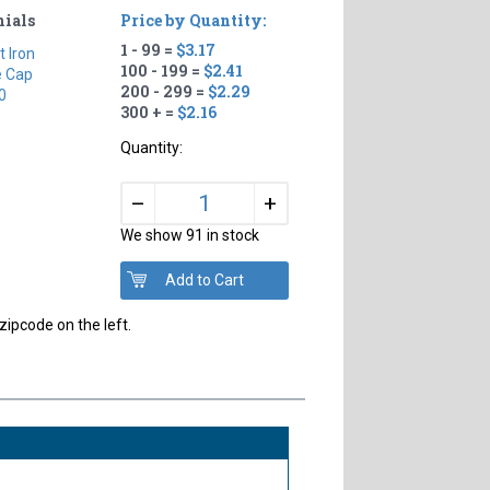
nials
Price by Quantity:
1 - 99 =
$3.17
t Iron
100 - 199 =
$2.41
e Cap
200 - 299 =
$2.29
0
300 + =
$2.16
Quantity:
+
–
We show 91 in stock
zipcode on the left.