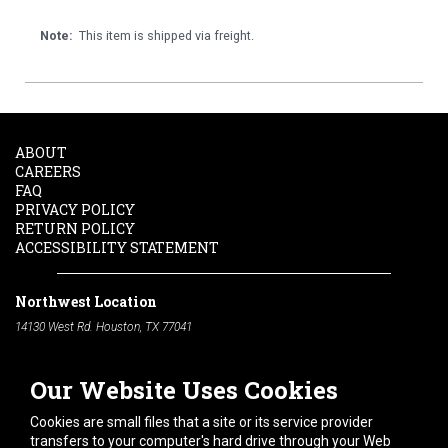
Note:
This item is shipped via freight.
ABOUT
CAREERS
FAQ
PRIVACY POLICY
RETURN POLICY
ACCESSIBILITY STATEMENT
Northwest Location
14130 West Rd. Houston, TX 77041
Phone:
713-991-7601
Our Website Uses Cookies
South Location
10600 Telephone Rd. Houston, TX 77075
Cookies are small files that a site or its service provider
Phone:
713-991-7601
transfers to your computer's hard drive through your Web