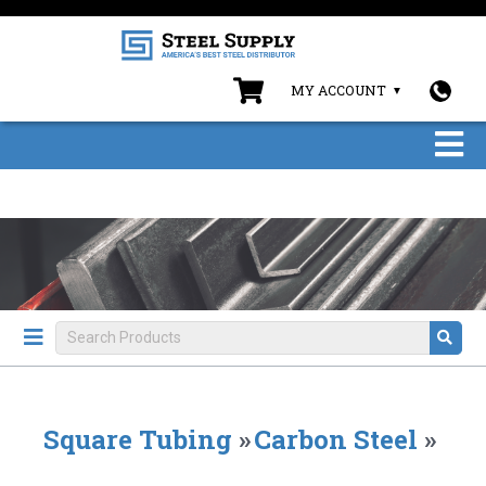
MY ACCOUNT
Square Tubing
»
Carbon Steel
»