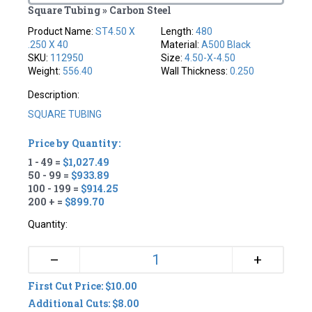
Square Tubing » Carbon Steel
Product Name:
ST4.50 X
Length:
480
.250 X 40
Material:
A500 Black
SKU:
112950
Size:
4.50-X-4.50
Weight:
556.40
Wall Thickness:
0.250
Description:
SQUARE TUBING
Price by Quantity:
1 - 49 =
$1,027.49
50 - 99 =
$933.89
100 - 199 =
$914.25
200 + =
$899.70
Quantity:
+
–
First Cut Price: $10.00
Additional Cuts: $8.00