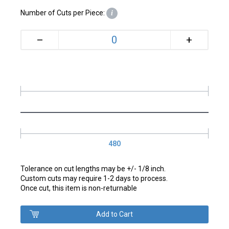
Number of Cuts per Piece:
i
+
–
480
Tolerance on cut lengths may be +/- 1/8 inch.
Custom cuts may require 1-2 days to process.
Once cut, this item is non-returnable