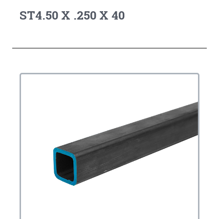
ST4.50 X .250 X 40