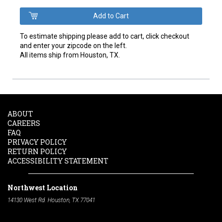
To estimate shipping please add to cart, click checkout
and enter your zipcode on the left.
All items ship from Houston, TX.
ABOUT
CAREERS
FAQ
PRIVACY POLICY
RETURN POLICY
ACCESSIBILITY STATEMENT
Northwest Location
14130 West Rd. Houston, TX 77041
Phone:
713-991-7601