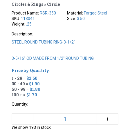
Circles & Rings » Circle
Product Name:
RSR-350
Material:
Forged Steel
SKU:
113041
Size:
3.50
Weight:
.25
Description:
STEEL ROUND TUBING RING-3-1/2"
3-5/16" OD MADE FROM 1/2" ROUND TUBING
Price by Quantity:
1 - 29 =
$2.60
30 - 49 =
$1.90
50 - 99 =
$1.80
100 + =
$1.70
Quantity:
+
–
We show 193 in stock