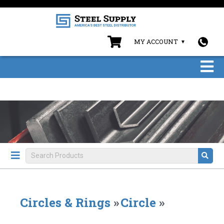
MY ACCOUNT
Circles & Rings
»
Circle
»