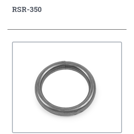
RSR-350