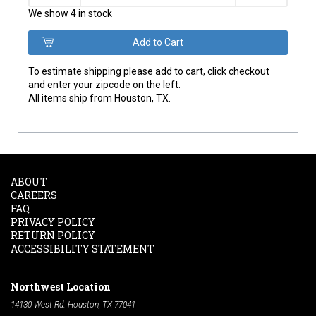
We show 4 in stock
To estimate shipping please add to cart, click checkout
and enter your zipcode on the left.
All items ship from Houston, TX.
ABOUT
CAREERS
FAQ
PRIVACY POLICY
RETURN POLICY
ACCESSIBILITY STATEMENT
Northwest Location
14130 West Rd. Houston, TX 77041