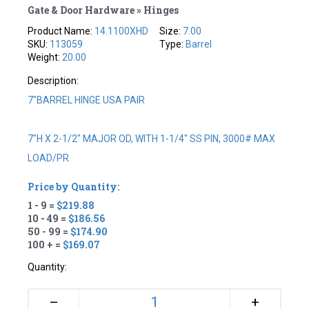
Gate & Door Hardware » Hinges
Product Name:
14.1100XHD
Size:
7.00
SKU:
113059
Type:
Barrel
Weight:
20.00
Description:
7"BARREL HINGE USA PAIR
7"H X 2-1/2" MAJOR OD, WITH 1-1/4" SS PIN, 3000# MAX
LOAD/PR
Price by Quantity:
1 - 9 =
$219.88
10 - 49 =
$186.56
50 - 99 =
$174.90
100 + =
$169.07
Quantity:
+
–