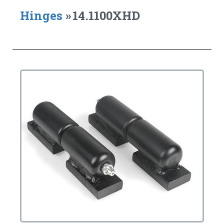
Hinges
»
14.1100XHD