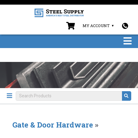
MY ACCOUNT
Gate & Door Hardware
»