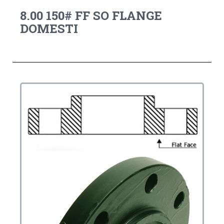
8.00 150# FF SO FLANGE
DOMESTI