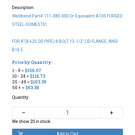
Description:
Weldbend Part# 111-080-000 Or Equivalent A105 FORGED
STEEL-DOMESTIC
FOR 8"(8.625 OD PIPE) 8 BOLT 13-1/2" OD FLANGE, ANSI
B16.5
Price by Quantity:
1 - 9 =
$150.07
10 - 24 =
$116.73
25 - 49 =
$103.39
50 + =
$93.38
Quantity:
+
–
We show 20 in stock