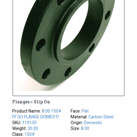
Flanges » Slip On
Product Name:
8.00 150#
Face:
Flat
FF SO FLANGE DOMESTI
Material:
Carbon Steel
SKU:
113135
Origin:
Domestic
Weight:
30.00
Size:
8.00
Class:
150#