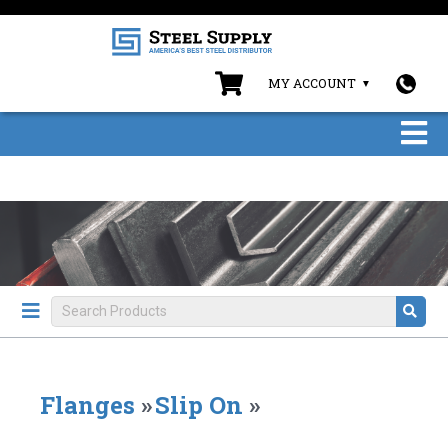
MY ACCOUNT
Flanges
»
Slip On
»