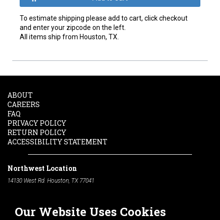
To estimate shipping please add to cart, click checkout
and enter your zipcode on the left.
All items ship from Houston, TX.
ABOUT
CAREERS
FAQ
PRIVACY POLICY
RETURN POLICY
ACCESSIBILITY STATEMENT
Northwest Location
14130 West Rd. Houston, TX 77041
Phone:
713-991-7601
Our Website Uses Cookies
South Location