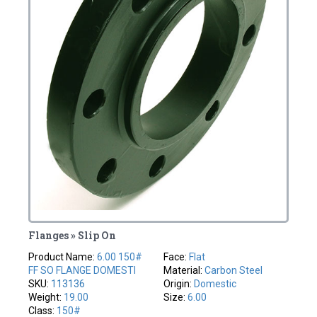
Flanges » Slip On
Product Name:
6.00 150#
Face:
Flat
FF SO FLANGE DOMESTI
Material:
Carbon Steel
SKU:
113136
Origin:
Domestic
Weight:
19.00
Size:
6.00
Class:
150#