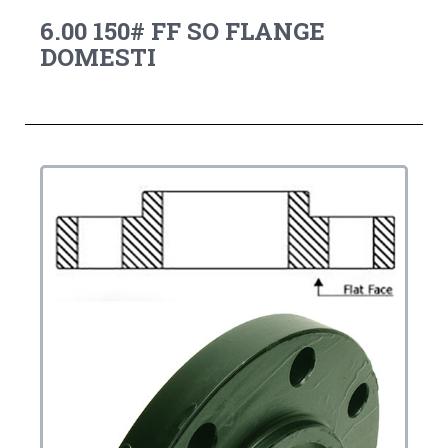
6.00 150# FF SO FLANGE
DOMESTI