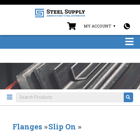
MY ACCOUNT
Flanges
»
Slip On
»