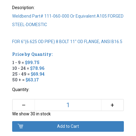
Description:
Weldbend Part# 111-060-000 Or Equivalent A105 FORGED
STEEL-DOMESTIC
FOR 6"(6.625 OD PIPE) 8 BOLT 11" OD FLANGE, ANSI B16.5
Price by Quantity:
1 - 9 =
$99.75
10 - 24 =
$78.96
25 - 49 =
$69.94
50 + =
$63.17
Quantity:
+
–
We show 30 in stock