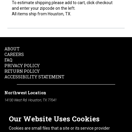
To estimate shipping please add to cart, click checkout
and enter your zipcode on the left.
All items ship from Houston, TX.
ABOUT
CAREERS
FAQ
PRIVACY POLICY
RETURN POLICY
ACCESSIBILITY STATEMENT
Northwest Location
14130 West Rd. Houston, TX 77041
Phone:
713-991-7601
Our Website Uses Cookies
South Location
10600 Telephone Rd. Houston, TX 77075
Cookies are small files that a site or its service provider
Phone:
713-991-7601