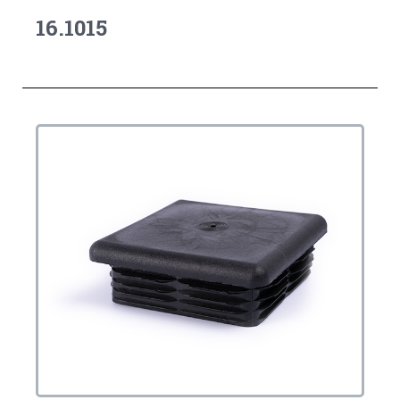
16.1015