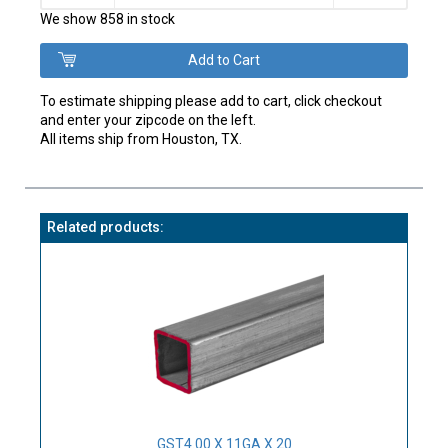
We show 858 in stock
To estimate shipping please add to cart, click checkout
and enter your zipcode on the left.
All items ship from Houston, TX.
Related products:
GST4.00 X 11GA X 20