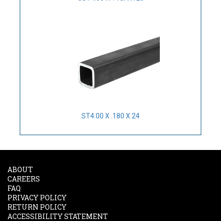
ST4.00 X .180 X 24
ABOUT
CAREERS
FAQ
PRIVACY POLICY
RETURN POLICY
ACCESSIBILITY STATEMENT