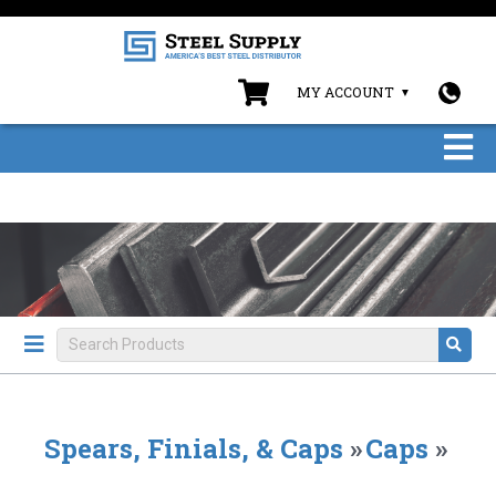
MY ACCOUNT
Spears, Finials, & Caps
»
Caps
»