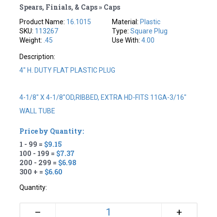
Spears, Finials, & Caps » Caps
Product Name:
16.1015
Material:
Plastic
SKU:
113267
Type:
Square Plug
Weight:
.45
Use With:
4.00
Description:
4" H. DUTY FLAT PLASTIC PLUG
4-1/8" X 4-1/8"OD,RIBBED, EXTRA HD-FITS 11GA-3/16"
WALL TUBE
Price by Quantity:
1 - 99 =
$9.15
100 - 199 =
$7.37
200 - 299 =
$6.98
300 + =
$6.60
Quantity:
+
–