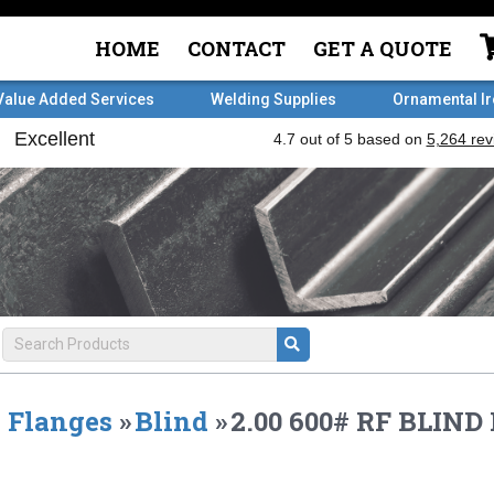
HOME
CONTACT
GET A QUOTE
Value Added Services
Welding Supplies
Ornamental I
Flanges
»
Blind
»
2.00 600# RF BLIN