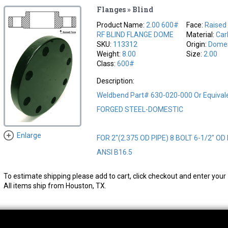
Flanges » Blind
Product Name:
2.00 600#
Face:
Raised
RF BLIND FLANGE DOME
Material:
Car
SKU:
113312
Origin:
Domes
Weight:
8.00
Size:
2.00
Class:
600#
Description:
Weldbend Part# 630-020-000 Or Equiva
FORGED STEEL-DOMESTIC
Enlarge
FOR 2"(2.375 OD PIPE) 8 BOLT 6-1/2" OD
ANSI B16.5
To estimate shipping please add to cart, click checkout and enter your 
All items ship from Houston, TX.