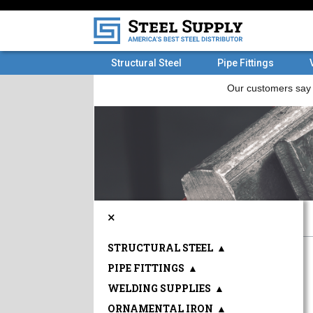
Structural Steel
Pipe Fittings
×
STRUCTURAL STEEL
▲
PIPE FITTINGS
▲
WELDING SUPPLIES
▲
ORNAMENTAL IRON
▲