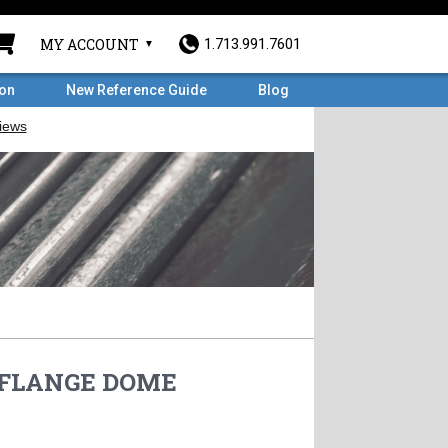
MY ACCOUNT
1.713.991.7601
ron
New Reference Guide
Blog
D FLANGE DOME