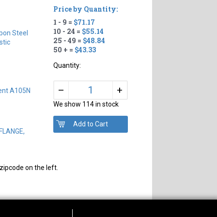
Price by Quantity:
1 - 9 =
$71.17
10 - 24 =
$55.14
bon Steel
25 - 49 =
$48.84
tic
50 + =
$43.33
Quantity:
+
–
lent A105N
We show 114 in stock
 FLANGE,
zipcode on the left.