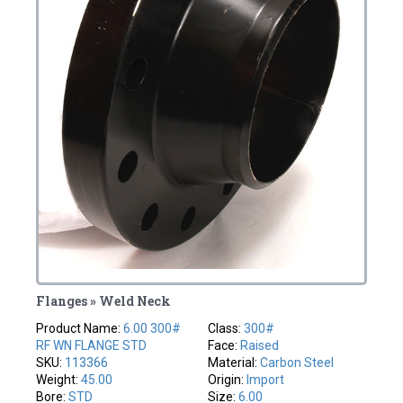
Flanges » Weld Neck
Product Name:
6.00 300#
Class:
300#
RF WN FLANGE STD
Face:
Raised
SKU:
113366
Material:
Carbon Steel
Weight:
45.00
Origin:
Import
Bore:
STD
Size:
6.00