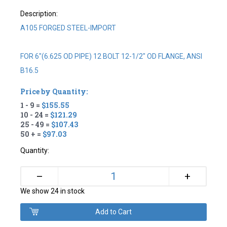
Description:
A105 FORGED STEEL-IMPORT
FOR 6"(6.625 OD PIPE) 12 BOLT 12-1/2" OD FLANGE, ANSI
B16.5
Price by Quantity:
1 - 9 =
$155.55
10 - 24 =
$121.29
25 - 49 =
$107.43
50 + =
$97.03
Quantity:
+
–
We show 24 in stock