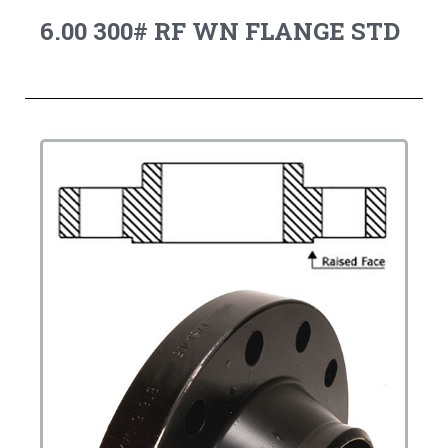
6.00 300# RF WN FLANGE STD