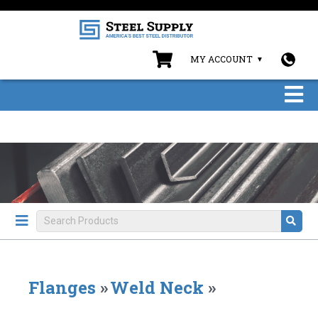
MY ACCOUNT
Flanges
»
Weld Neck
»