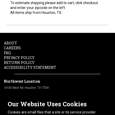
To estimate shipping please add to cart, click checkout
and enter your zipcode on the left.
All items ship from Houston, TX.
ABOUT
CAREERS
FAQ
PRIVACY POLICY
RETURN POLICY
ACCESSIBILITY STATEMENT
Northwest Location
14130 West Rd. Houston, TX 77041
Phone:
713-991-7601
Our Website Uses Cookies
South Location
10600 Telephone Rd. Houston, TX 77075
Cookies are small files that a site or its service provider
Phone:
713-991-7601