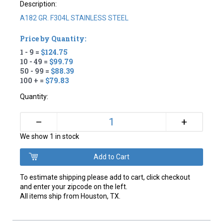
Description:
A182 GR. F304L STAINLESS STEEL
Price by Quantity:
1 - 9 =
$124.75
10 - 49 =
$99.79
50 - 99 =
$88.39
100 + =
$79.83
Quantity:
+
–
We show 1 in stock
To estimate shipping please add to cart, click checkout
and enter your zipcode on the left.
All items ship from Houston, TX.