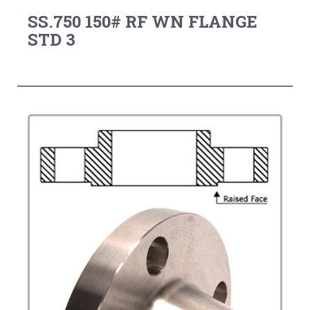
SS.750 150# RF WN FLANGE
STD 3