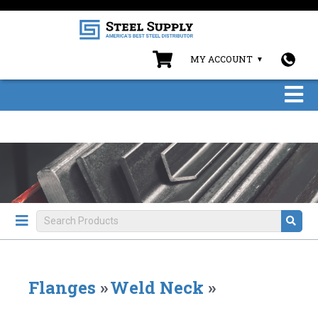
MY ACCOUNT
Flanges
»
Weld Neck
»