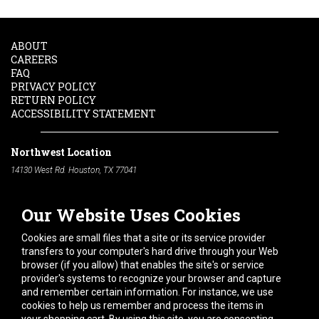
ABOUT
CAREERS
FAQ
PRIVACY POLICY
RETURN POLICY
ACCESSIBILITY STATEMENT
Northwest Location
14130 West Rd. Houston, TX 77041
Phone:
713-991-7601
Our Website Uses Cookies
South Location
10600 Telephone Rd. Houston, TX 77075
Cookies are small files that a site or its service provider
Phone:
713-991-7601
transfers to your computer's hard drive through your Web
browser (if you allow) that enables the site's or service
Hours of Operation
provider's systems to recognize your browser and capture
and remember certain information. For instance, we use
Monday
-
Friday:
7am - 5pm
cookies to help us remember and process the items in
Saturday:
8am - 12pm