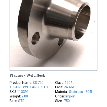
Flanges » Weld Neck
Product Name:
SS.750
Class:
150#
150# RF WN FLANGE STD 3
Face:
Raised
SKU:
113391
Material:
Stainless - 304L
Weight:
2.00
Origin:
Import
Bore:
STD
Size:
.750