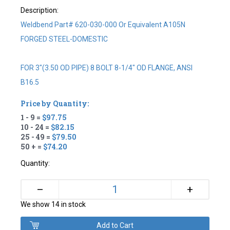
Description:
Weldbend Part# 620-030-000 Or Equivalent A105N
FORGED STEEL-DOMESTIC
FOR 3"(3.50 OD PIPE) 8 BOLT 8-1/4" OD FLANGE, ANSI
B16.5
Price by Quantity:
1 - 9 =
$97.75
10 - 24 =
$82.15
25 - 49 =
$79.50
50 + =
$74.20
Quantity:
+
–
We show 14 in stock