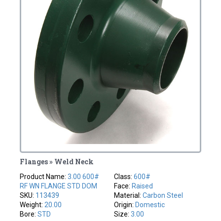
Flanges » Weld Neck
Product Name:
3.00 600#
Class:
600#
RF WN FLANGE STD DOM
Face:
Raised
SKU:
113439
Material:
Carbon Steel
Weight:
20.00
Origin:
Domestic
Bore:
STD
Size:
3.00