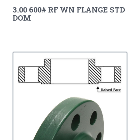
3.00 600# RF WN FLANGE STD
DOM