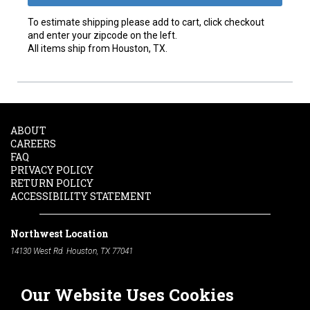
To estimate shipping please add to cart, click checkout
and enter your zipcode on the left.
All items ship from Houston, TX.
ABOUT
CAREERS
FAQ
PRIVACY POLICY
RETURN POLICY
ACCESSIBILITY STATEMENT
Northwest Location
14130 West Rd. Houston, TX 77041
Phone:
713-991-7601
Our Website Uses Cookies
South Location