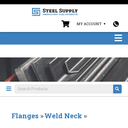
MY ACCOUNT
Flanges
»
Weld Neck
»