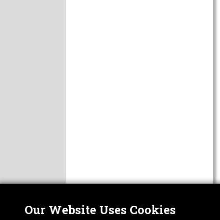
Our Website Uses Cookies
Nor
ABOUT