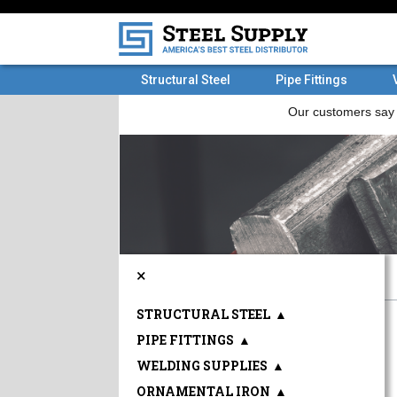
Structural Steel
Pipe Fittings
×
STRUCTURAL STEEL
▲
PIPE FITTINGS
▲
WELDING SUPPLIES
▲
ORNAMENTAL IRON
▲