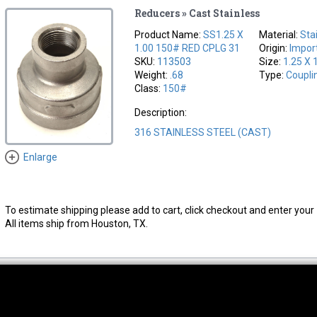
Reducers » Cast Stainless
Product Name:
SS1.25 X
Material:
Sta
1.00 150# RED CPLG 31
Origin:
Impor
SKU:
113503
Size:
1.25 X 
Weight:
.68
Type:
Coupli
Class:
150#
Description:
316 STAINLESS STEEL (CAST)
Enlarge
To estimate shipping please add to cart, click checkout and enter your 
All items ship from Houston, TX.
thwest Location
South Location
Hour