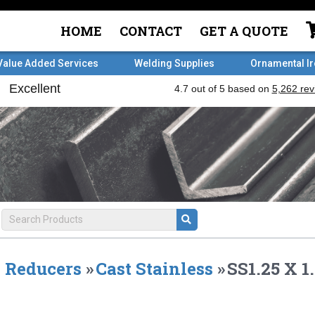
HOME
CONTACT
GET A QUOTE
Value Added Services
Welding Supplies
Ornamental I
Reducers
»
Cast Stainless
»
SS1.25 X 1