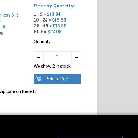
Price by Quantity:
1 - 9 =
$18.94
inless 316
10 - 24 =
$15.53
t
25 - 49 =
$13.80
1.00
50 + =
$12.08
ng
Quantity:
+
–
We show 2 in stock
zipcode on the left.
s of Operation
Connect With Us