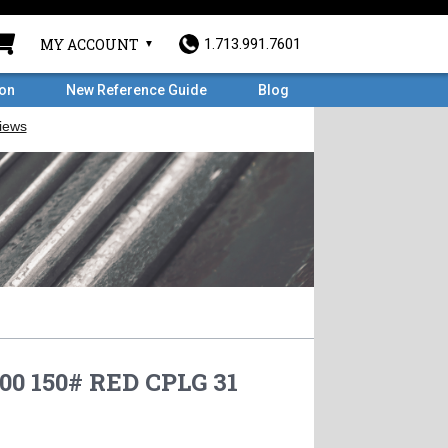
MY ACCOUNT
1.713.991.7601
ron
New Reference Guide
Blog
.00 150# RED CPLG 31