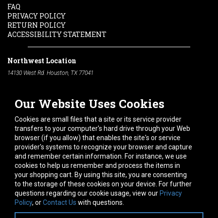
FAQ
PRIVACY POLICY
RETURN POLICY
ACCESSIBILITY STATEMENT
Northwest Location
14130 West Rd. Houston, TX 77041
Phone:
713-991-7601
Our Website Uses Cookies
South Location
10600 Telephone Rd. Houston, TX 77075
Cookies are small files that a site or its service provider
Phone:
713-991-7601
transfers to your computer's hard drive through your Web
browser (if you allow) that enables the site's or service
Hours of Operation
provider's systems to recognize your browser and capture
and remember certain information. For instance, we use
Monday
-
Friday:
7am - 5pm
cookies to help us remember and process the items in
Saturday:
8am - 12pm
your shopping cart. By using this site, you are consenting
to the storage of these cookies on your device. For further
Connect With Us
questions regarding our cookie usage, view our
Privacy
Policy
, or
Contact Us
with questions.