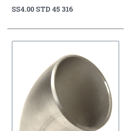
SS4.00 STD 45 316