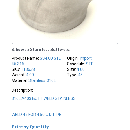
Elbows » Stainless Buttweld
Product Name:
SS4.00 STD
Origin:
Import
45 316
Schedule:
STD
SKU:
113638
Size:
4.00
Weight:
4.00
Type:
45
Material:
Stainless-316L
Description:
316L A403 BUTT WELD STAINLESS
WELD 45 FOR 4.50 O.D. PIPE
Price by Quantity: