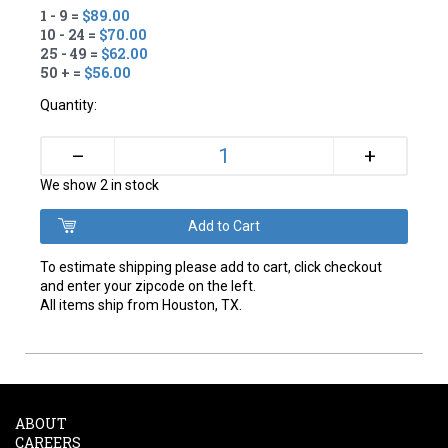
1 - 9 =
$89.00
10 - 24 =
$70.00
25 - 49 =
$62.00
50 + =
$56.00
Quantity:
+
–
We show 2 in stock
To estimate shipping please add to cart, click checkout
and enter your zipcode on the left.
All items ship from Houston, TX.
ABOUT
CAREERS