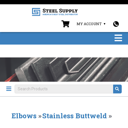
MY ACCOUNT
Elbows
»
Stainless Buttweld
»