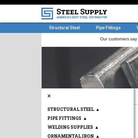
Structural Steel
Pipe Fittings
×
STRUCTURAL STEEL
▲
PIPE FITTINGS
▲
WELDING SUPPLIES
▲
ORNAMENTAL IRON
▲