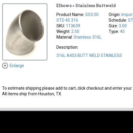
Elbows » Stainless Buttweld
Product Name:
SS3.00
Origin:
Impor
STD 45 316
Schedule:
S
SKU:
113639
Size:
3.00
Weight:
2.50
Type:
45
Material:
Stainless-316L
Description:
316L A403 BUTT WELD STAINLESS
Enlarge
To estimate shipping please add to cart, click checkout and enter your 
All items ship from Houston, TX.
thwest Location
South Location
Hour