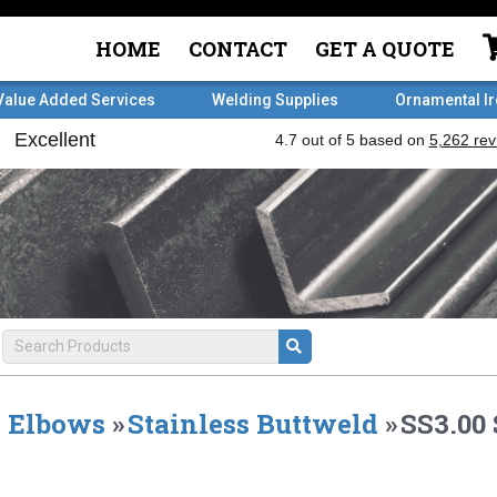
HOME
CONTACT
GET A QUOTE
Value Added Services
Welding Supplies
Ornamental I
Elbows
»
Stainless Buttweld
»
SS3.00 