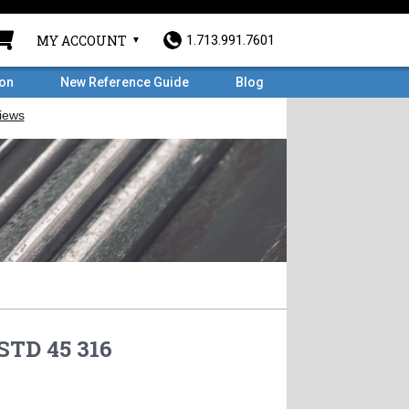
MY ACCOUNT
1.713.991.7601
ron
New Reference Guide
Blog
STD 45 316