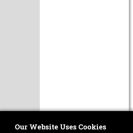
Our Website Uses Cookies
Nor
ABOUT