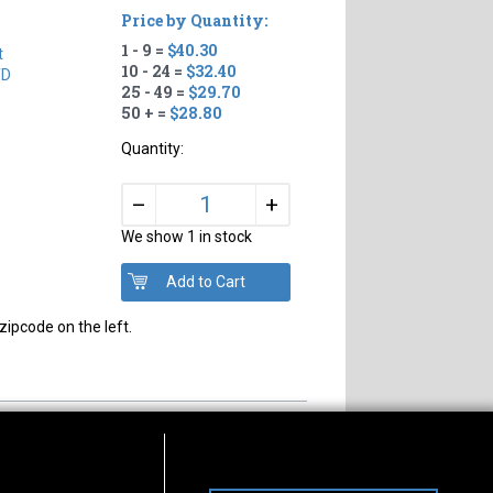
Price by Quantity:
1 - 9 =
$40.30
t
10 - 24 =
$32.40
TD
25 - 49 =
$29.70
50 + =
$28.80
Quantity:
+
–
We show 1 in stock
zipcode on the left.
s of Operation
Connect With Us