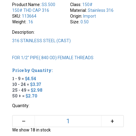
Product Name:
SS.500
Class:
150#
150# THD CAP 316
Material:
Stainless 316
SKU:
113664
Origin:
Import
Weight:
.16
Size:
0.50
Description:
316 STAINLESS STEEL (CAST)
FOR 1/2" PIPE(.840 OD) FEMALE THREADS
Price by Quantity:
1 - 9 =
$4.54
10 - 24 =
$3.37
25 - 49 =
$2.98
50 + =
$2.70
Quantity:
+
–
We show 18 in stock