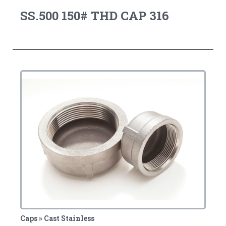
SS.500 150# THD CAP 316
Caps » Cast Stainless