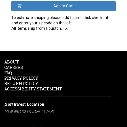
To estimate shipping please add to cart, click checkout
and enter your zipcode on the left.
All items ship from Houston, TX.
ABOUT
CAREERS
FAQ
PRIVACY POLICY
RETURN POLICY
ACCESSIBILITY STATEMENT
Northwest Location
14130 West Rd. Houston, TX 77041
Phone:
713-991-7601