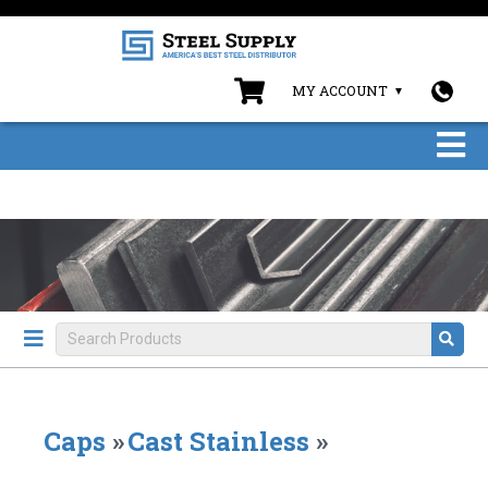
MY ACCOUNT
Caps
»
Cast Stainless
»