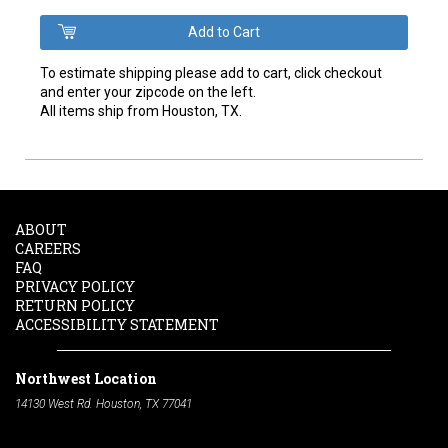
To estimate shipping please add to cart, click checkout
and enter your zipcode on the left.
All items ship from Houston, TX.
ABOUT
CAREERS
FAQ
PRIVACY POLICY
RETURN POLICY
ACCESSIBILITY STATEMENT
Northwest Location
14130 West Rd. Houston, TX 77041
Phone:
713-991-7601