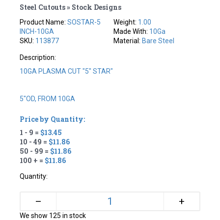
Steel Cutouts » Stock Designs
Product Name:
SOSTAR-5
Weight:
1.00
INCH-10GA
Made With:
10Ga
SKU:
113877
Material:
Bare Steel
Description:
10GA PLASMA CUT "5" STAR"
5"OD, FROM 10GA
Price by Quantity:
1 - 9 =
$13.45
10 - 49 =
$11.86
50 - 99 =
$11.86
100 + =
$11.86
Quantity:
+
–
We show 125 in stock