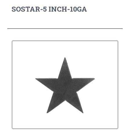
SOSTAR-5 INCH-10GA