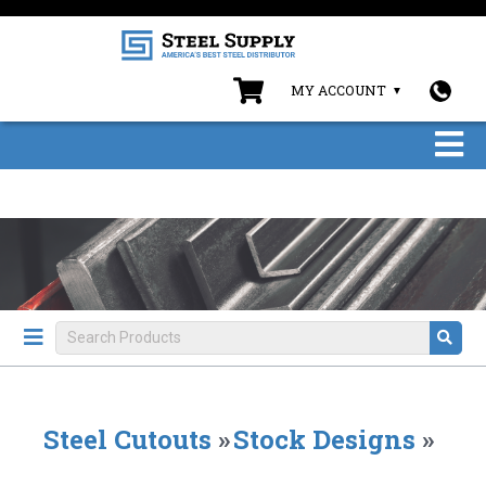
MY ACCOUNT
Steel Cutouts
»
Stock Designs
»