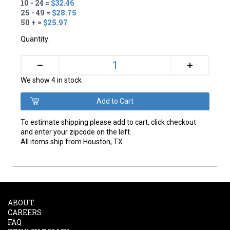
10 - 24 =
$32.46
25 - 49 =
$28.75
50 + =
$25.97
Quantity:
+
–
We show 4 in stock
To estimate shipping please add to cart, click checkout
and enter your zipcode on the left.
All items ship from Houston, TX.
ABOUT
CAREERS
FAQ