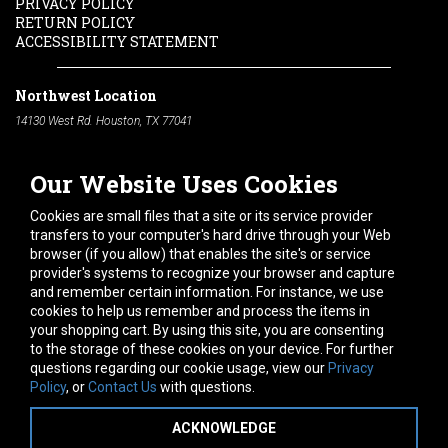
PRIVACY POLICY
RETURN POLICY
ACCESSIBILITY STATEMENT
Northwest Location
14130 West Rd. Houston, TX 77041
Phone:
713-991-7601
Our Website Uses Cookies
South Location
10600 Telephone Rd. Houston, TX 77075
Cookies are small files that a site or its service provider
Phone:
713-991-7601
transfers to your computer's hard drive through your Web
browser (if you allow) that enables the site's or service
Hours of Operation
provider's systems to recognize your browser and capture
and remember certain information. For instance, we use
Monday
-
Friday:
7am - 5pm
cookies to help us remember and process the items in
Saturday:
8am - 12pm
your shopping cart. By using this site, you are consenting
to the storage of these cookies on your device. For further
Connect With Us
questions regarding our cookie usage, view our
Privacy
Policy
, or
Contact Us
with questions.
ACKNOWLEDGE