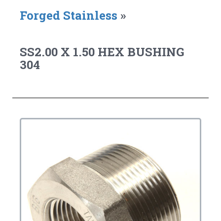
Forged Stainless
»
SS2.00 X 1.50 HEX BUSHING
304