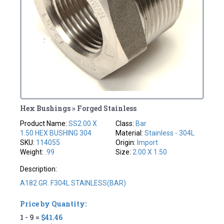
Hex Bushings » Forged Stainless
Product Name:
SS2.00 X
Class:
Bar
1.50 HEX BUSHING 304
Material:
Stainless - 304L
SKU:
114055
Origin:
Import
Weight:
.99
Size:
2.00 X 1.50
Description:
A182 GR. F304L STAINLESS(BAR)
Price by Quantity:
1 - 9 =
$41.46