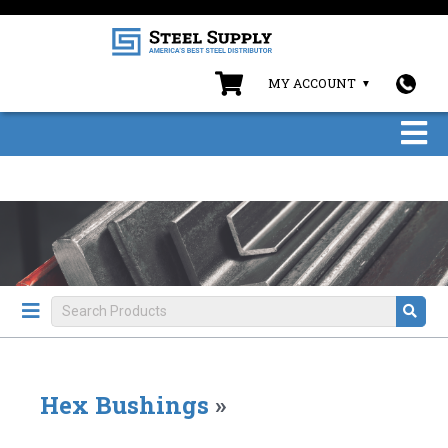
MY ACCOUNT
Hex Bushings
»