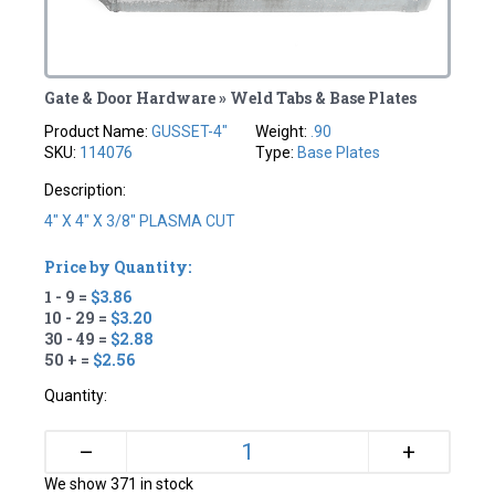
Gate & Door Hardware » Weld Tabs & Base Plates
Product Name:
GUSSET-4"
Weight:
.90
SKU:
114076
Type:
Base Plates
Description:
4" X 4" X 3/8" PLASMA CUT
Price by Quantity:
1 - 9 =
$3.86
10 - 29 =
$3.20
30 - 49 =
$2.88
50 + =
$2.56
Quantity:
+
–
We show 371 in stock