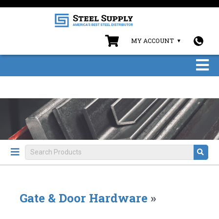
MY ACCOUNT
Gate & Door Hardware
»