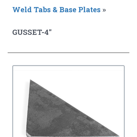
Weld Tabs & Base Plates
»
GUSSET-4"