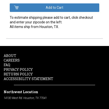
To estimate shipping please add to cart, click checkout
and enter your zipcode on the left.
All items ship from Houston, TX.
ABOUT
CAREERS
FAQ
PRIVACY POLICY
RETURN POLICY
ACCESSIBILITY STATEMENT
Northwest Location
14130 West Rd. Houston, TX 77041
Phone:
713-991-7601