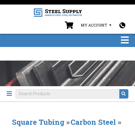
MY ACCOUNT
Square Tubing
»
Carbon Steel
»