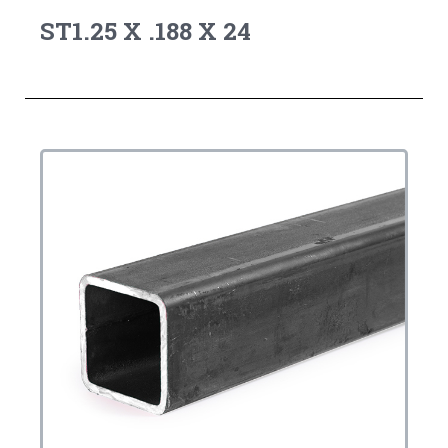
ST1.25 X .188 X 24