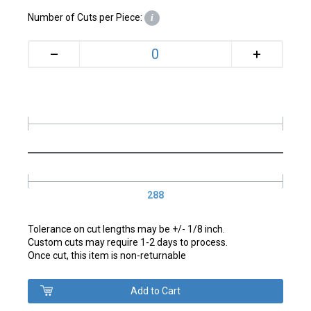
Number of Cuts per Piece:
i
+
–
288
Tolerance on cut lengths may be +/- 1/8 inch.
Custom cuts may require 1-2 days to process.
Once cut, this item is non-returnable