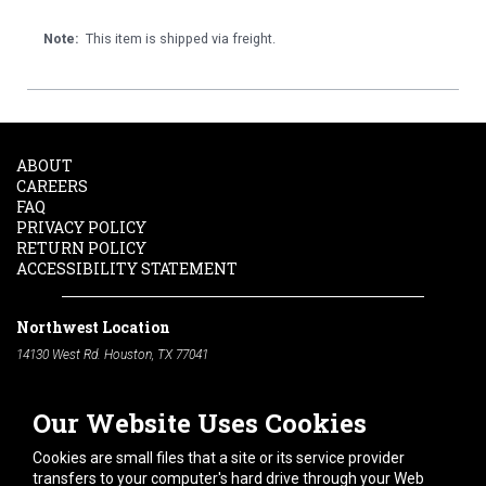
Note:
This item is shipped via freight.
ABOUT
CAREERS
FAQ
PRIVACY POLICY
RETURN POLICY
ACCESSIBILITY STATEMENT
Northwest Location
14130 West Rd. Houston, TX 77041
Phone:
713-991-7601
Our Website Uses Cookies
South Location
10600 Telephone Rd. Houston, TX 77075
Cookies are small files that a site or its service provider
Phone:
713-991-7601
transfers to your computer's hard drive through your Web