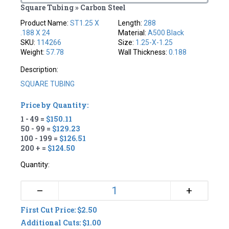
Square Tubing » Carbon Steel
Product Name:
ST1.25 X
Length:
288
.188 X 24
Material:
A500 Black
SKU:
114266
Size:
1.25-X-1.25
Weight:
57.78
Wall Thickness:
0.188
Description:
SQUARE TUBING
Price by Quantity:
1 - 49 =
$150.11
50 - 99 =
$129.23
100 - 199 =
$126.51
200 + =
$124.50
Quantity:
+
–
First Cut Price: $2.50
Additional Cuts: $1.00