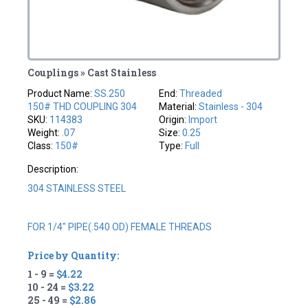
Couplings » Cast Stainless
Product Name:
SS.250
End:
Threaded
150# THD COUPLING 304
Material:
Stainless - 304
SKU:
114383
Origin:
Import
Weight:
.07
Size:
0.25
Class:
150#
Type:
Full
Description:
304 STAINLESS STEEL
FOR 1/4" PIPE(.540 OD) FEMALE THREADS
Price by Quantity:
1 - 9 =
$4.22
10 - 24 =
$3.22
25 - 49 =
$2.86