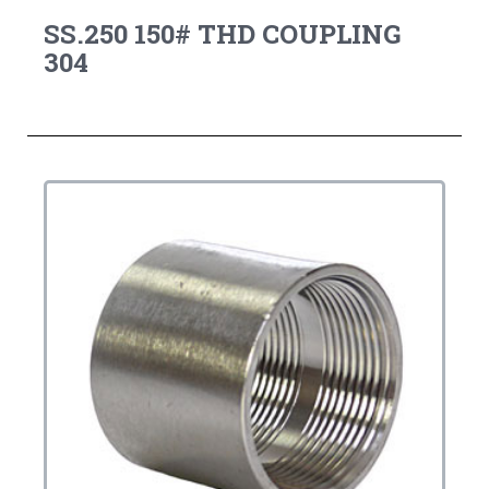
SS.250 150# THD COUPLING
304