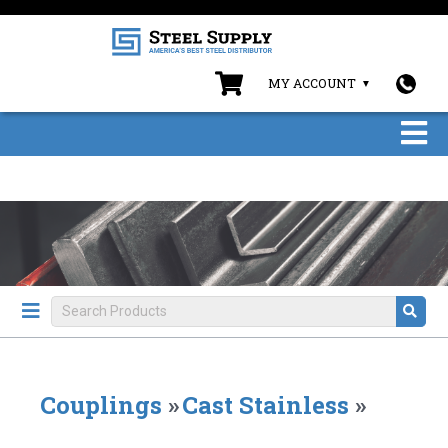
MY ACCOUNT
Couplings
»
Cast Stainless
»