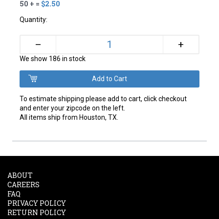
50 + =
$2.50
Quantity:
+
–
We show 186 in stock
To estimate shipping please add to cart, click checkout
and enter your zipcode on the left.
All items ship from Houston, TX.
ABOUT
CAREERS
FAQ
PRIVACY POLICY
RETURN POLICY