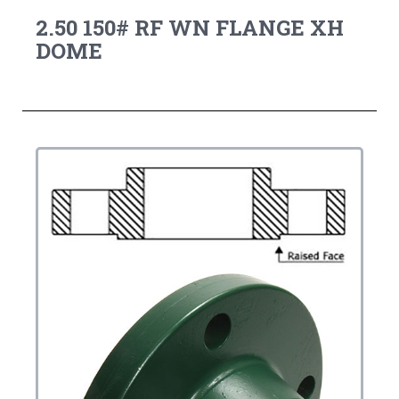
2.50 150# RF WN FLANGE XH
DOME