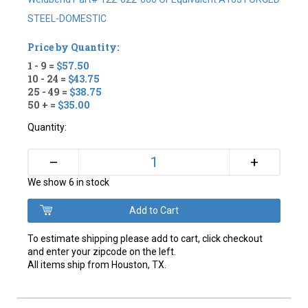
STEEL-DOMESTIC
Price by Quantity:
1 - 9 =
$57.50
10 - 24 =
$43.75
25 - 49 =
$38.75
50 + =
$35.00
Quantity:
+
–
We show 6 in stock
To estimate shipping please add to cart, click checkout
and enter your zipcode on the left.
All items ship from Houston, TX.