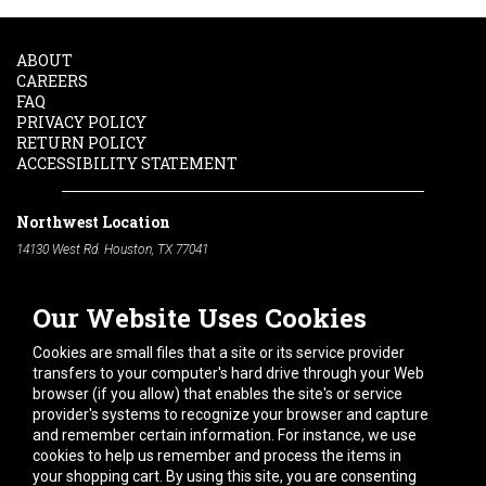
ABOUT
CAREERS
FAQ
PRIVACY POLICY
RETURN POLICY
ACCESSIBILITY STATEMENT
Northwest Location
14130 West Rd. Houston, TX 77041
Phone:
713-991-7601
Our Website Uses Cookies
South Location
10600 Telephone Rd. Houston, TX 77075
Cookies are small files that a site or its service provider
Phone:
713-991-7601
transfers to your computer's hard drive through your Web
browser (if you allow) that enables the site's or service
Hours of Operation
provider's systems to recognize your browser and capture
and remember certain information. For instance, we use
Monday
-
Friday:
7am - 5pm
cookies to help us remember and process the items in
Saturday:
8am - 12pm
your shopping cart. By using this site, you are consenting