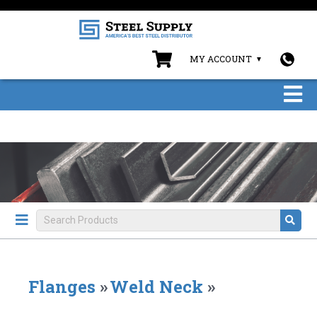
MY ACCOUNT
Flanges
»
Weld Neck
»