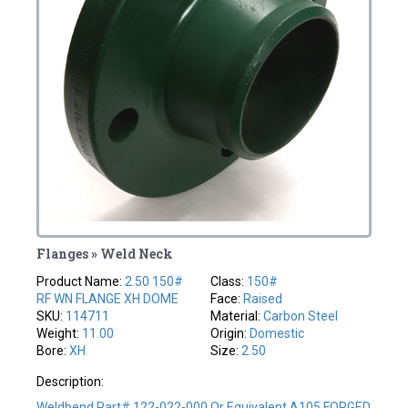
Flanges » Weld Neck
Product Name:
2.50 150#
Class:
150#
RF WN FLANGE XH DOME
Face:
Raised
SKU:
114711
Material:
Carbon Steel
Weight:
11.00
Origin:
Domestic
Bore:
XH
Size:
2.50
Description:
Weldbend Part# 122-022-000 Or Equivalent A105 FORGED