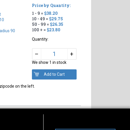
Price by Quantity:
1 - 9 =
$38.20
t
10 - 49 =
$29.75
10
50 - 99 =
$26.35
100 + =
$23.80
adius 90
Quantity:
+
–
We show 1 in stock
zipcode on the left.
s of Operation
Connect With Us