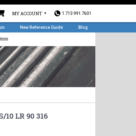
MY ACCOUNT
1.713.991.7601
ron
New Reference Guide
Blog
S/10 LR 90 316