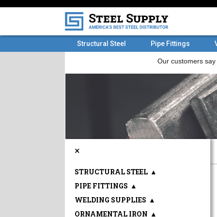
Structural Steel
Pipe Fittings
×
STRUCTURAL STEEL
▲
PIPE FITTINGS
▲
WELDING SUPPLIES
▲
ORNAMENTAL IRON
▲