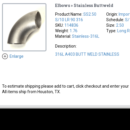
Elbows » Stainless Buttweld
Product Name:
SS2.50
Origin:
Impor
S/10 LR 90 316
Schedule:
S/
SKU:
114836
Size:
2.50
Weight:
1.76
Type:
Long R
Material:
Stainless-316L
Description:
316L A403 BUTT WELD STAINLESS
Enlarge
To estimate shipping please add to cart, click checkout and enter your 
All items ship from Houston, TX.
thwest Location
South Location
Hour