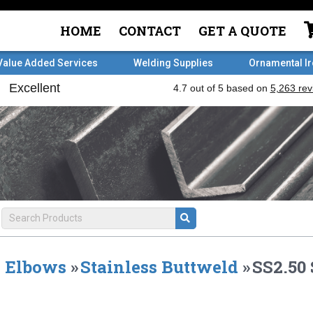
HOME
CONTACT
GET A QUOTE
Value Added Services
Welding Supplies
Ornamental I
Elbows
»
Stainless Buttweld
»
SS2.50 