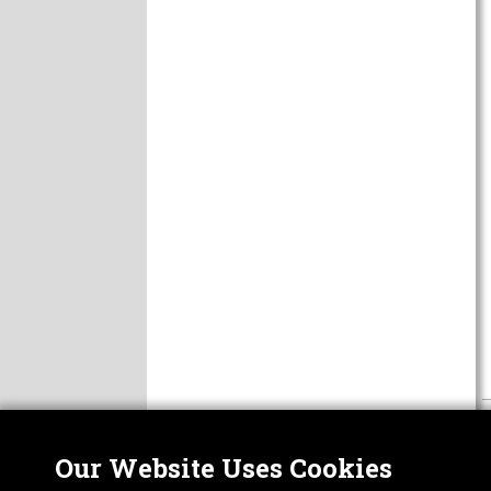
Our Website Uses Cookies
Nor
ABOUT