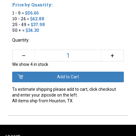
Price by Quantity:
1 - 9 =
$56.46
10 - 24 =
$42.88
25 - 49 =
$37.98
50 + =
$34.30
Quantity:
+
–
We show 4 in stock
To estimate shipping please add to cart, click checkout
and enter your zipcode on the left.
All items ship from Houston, TX.