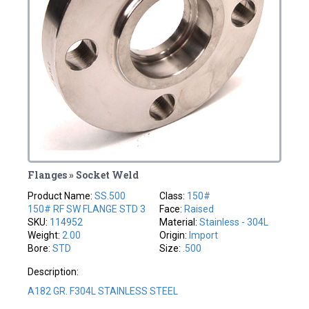
Flanges » Socket Weld
Product Name:
SS.500
Class:
150#
150# RF SW FLANGE STD 3
Face:
Raised
SKU:
114952
Material:
Stainless - 304L
Weight:
2.00
Origin:
Import
Bore:
STD
Size:
.500
Description:
A182 GR. F304L STAINLESS STEEL