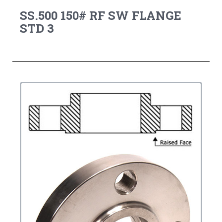
SS.500 150# RF SW FLANGE
STD 3