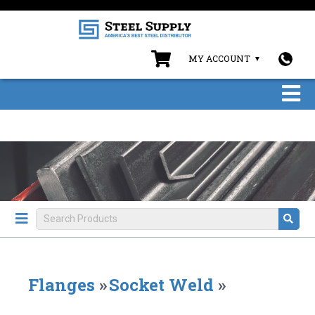
MY ACCOUNT
Flanges
»
Socket Weld
»