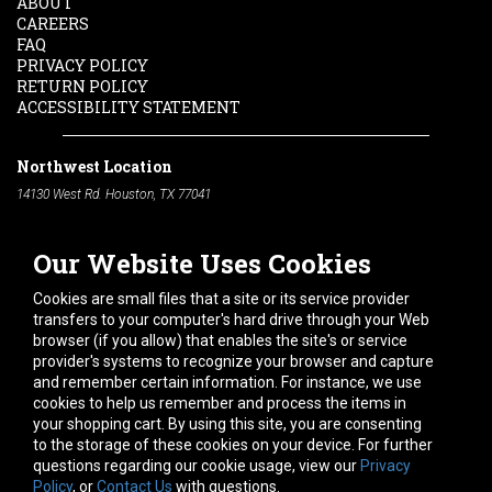
ABOUT
CAREERS
FAQ
PRIVACY POLICY
RETURN POLICY
ACCESSIBILITY STATEMENT
Northwest Location
14130 West Rd. Houston, TX 77041
Phone:
713-991-7601
Our Website Uses Cookies
South Location
10600 Telephone Rd. Houston, TX 77075
Cookies are small files that a site or its service provider
Phone:
713-991-7601
transfers to your computer's hard drive through your Web
browser (if you allow) that enables the site's or service
Hours of Operation
provider's systems to recognize your browser and capture
and remember certain information. For instance, we use
Monday
-
Friday:
7am - 5pm
cookies to help us remember and process the items in
Saturday:
8am - 12pm
your shopping cart. By using this site, you are consenting
to the storage of these cookies on your device. For further
Connect With Us
questions regarding our cookie usage, view our
Privacy
Policy
, or
Contact Us
with questions.