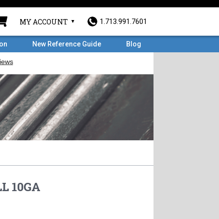
MY ACCOUNT
1.713.991.7601
ron
New Reference Guide
Blog
L 10GA