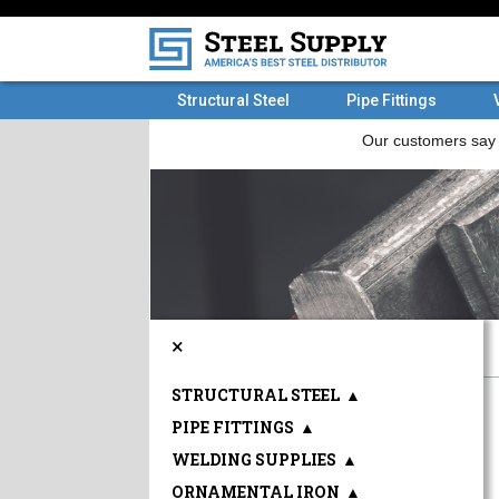
Structural Steel
Pipe Fittings
×
STRUCTURAL STEEL
▲
PIPE FITTINGS
▲
WELDING SUPPLIES
▲
ORNAMENTAL IRON
▲