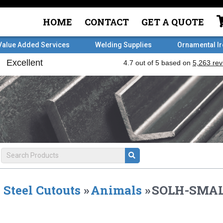
HOME
CONTACT
GET A QUOTE
Value Added Services
Welding Supplies
Ornamental I
Steel Cutouts
»
Animals
»
SOLH-SMAL