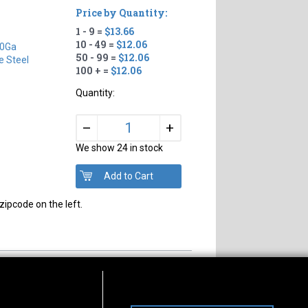
Price by Quantity:
1 - 9 =
$13.66
10 - 49 =
$12.06
0Ga
50 - 99 =
$12.06
e Steel
100 + =
$12.06
Quantity:
+
–
We show 24 in stock
zipcode on the left.
s of Operation
Connect With Us