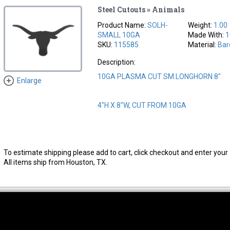
Steel Cutouts » Animals
Product Name:
SOLH-
Weight:
1.00
SMALL 10GA
Made With:
1
SKU:
115585
Material:
Bar
Description:
10GA PLASMA CUT SM.LONGHORN 8"
Enlarge
4"H X 8"W, CUT FROM 10GA
To estimate shipping please add to cart, click checkout and enter your 
All items ship from Houston, TX.
thwest Location
South Location
Hour