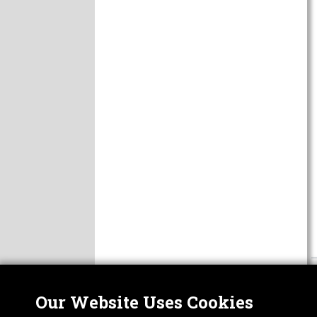
Our Website Uses Cookies
Nor
ABOUT