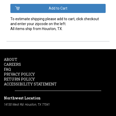
To estimate shipping please add to cart, click checkout
and enter your zipcode on the left.
All items ship from Houston, TX.
ABOUT
CAREERS
FAQ
PRIVACY POLICY
RETURN POLICY
ACCESSIBILITY STATEMENT
Northwest Location
14130 West Rd. Houston, TX 77041
Phone:
713-991-7601