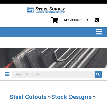
MY ACCOUNT
Steel Cutouts
»
Stock Designs
»