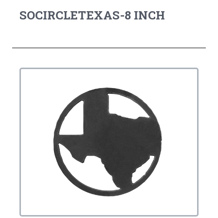
SOCIRCLETEXAS-8 INCH