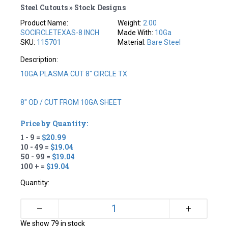
Steel Cutouts » Stock Designs
Product Name:
Weight:
2.00
SOCIRCLETEXAS-8 INCH
Made With:
10Ga
SKU:
115701
Material:
Bare Steel
Description:
10GA PLASMA CUT 8" CIRCLE TX
8" OD / CUT FROM 10GA SHEET
Price by Quantity:
1 - 9 =
$20.99
10 - 49 =
$19.04
50 - 99 =
$19.04
100 + =
$19.04
Quantity:
+
–
We show 79 in stock