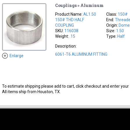
Couplings » Aluminum
Product Name:
AL1.50
Class:
150#
150# THD HALF
End:
Thread
COUPLING
Origin:
Domes
SKU:
116038
Size:
1.50
Weight:
.15
Type:
Half
Description:
6061-T6 ALUMINUM FITTING
Enlarge
To estimate shipping please add to cart, click checkout and enter your 
All items ship from Houston, TX.
thwest Location
South Location
Hour