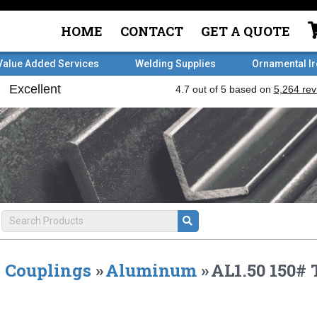
HOME
CONTACT
GET A QUOTE
Value Added Services
Welding Supplies
Ornamental I
Couplings
»
Aluminum
»
AL1.50 150