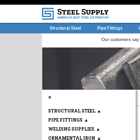
Structural Steel
Pipe Fittings
×
STRUCTURAL STEEL
▲
PIPE FITTINGS
▲
WELDING SUPPLIES
▲
ORNAMENTAL IRON
▲