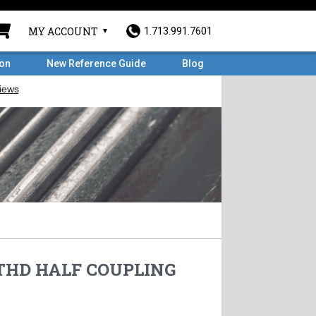
MY ACCOUNT
1.713.991.7601
ron
New Reference Guide
Blog
# THD HALF COUPLING