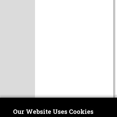
Our Website Uses Cookies
Nor
ABOUT