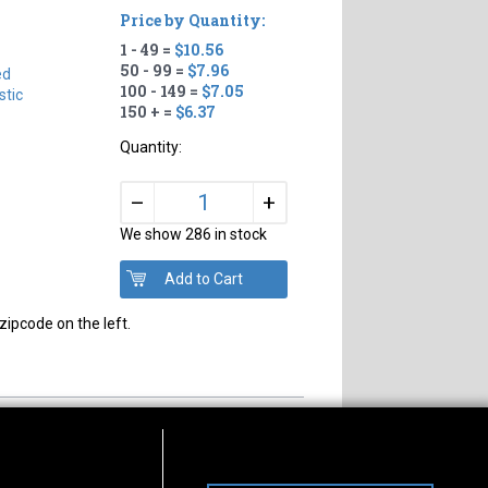
Price by Quantity:
1 - 49 =
$10.56
50 - 99 =
$7.96
ed
100 - 149 =
$7.05
tic
150 + =
$6.37
Quantity:
+
–
We show 286 in stock
zipcode on the left.
s of Operation
Connect With Us