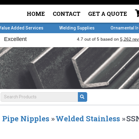
HOME
CONTACT
GET A QUOTE
Value Added Services
Welding Supplies
Ornamental I
Pipe Nipples
»
Welded Stainless
»
SSN