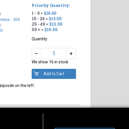
Price by Quantity:
1 - 9 =
$16.60
0
10 - 24 =
$13.50
inless - 304
25 - 49 =
$12.00
t
50 + =
$10.50
TD
Quantity:
+
–
We show 16 in stock
zipcode on the left.
s of Operation
Connect With Us