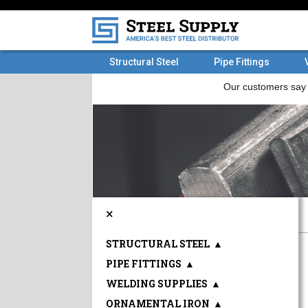
Structural Steel
Pipe Fittings
×
STRUCTURAL STEEL
▲
PIPE FITTINGS
▲
WELDING SUPPLIES
▲
ORNAMENTAL IRON
▲