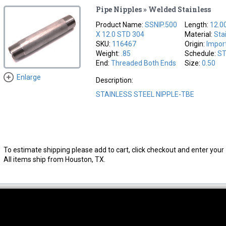
Pipe Nipples » Welded Stainless
Product Name:
SSNIP.500
Length:
12.0
X 12.0 STD 304
Material:
Sta
SKU:
116467
Origin:
Impor
Weight:
.85
Schedule:
S
End:
Threaded Both Ends
Size:
0.50
Enlarge
Description:
STAINLESS STEEL NIPPLE-TBE
To estimate shipping please add to cart, click checkout and enter your 
All items ship from Houston, TX.
thwest Location
South Location
Hour