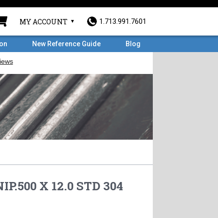
MY ACCOUNT
1.713.991.7601
ron
New Reference Guide
Blog
IP.500 X 12.0 STD 304