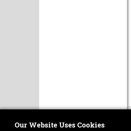
Our Website Uses Cookies
Nor
ABOUT